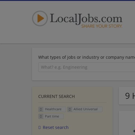
What types of jobs or industry or company nam
9 
CURRENT SEARCH
Healthcare
Allied Universal
Part time
Reset search