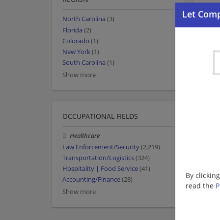
North Carolina
(3)
Florida
(2)
Colorado
(1)
New York
(1)
South Carolina
(1)
Show more
OCCUPATIONAL FIELDS
Healthcare
Law Enforcement/Security
(2,219)
Transportation/Logistics
(324)
Hospitality | Food Service
(41)
By clickin
Accounting/Finance
(28)
read the
P
Show more