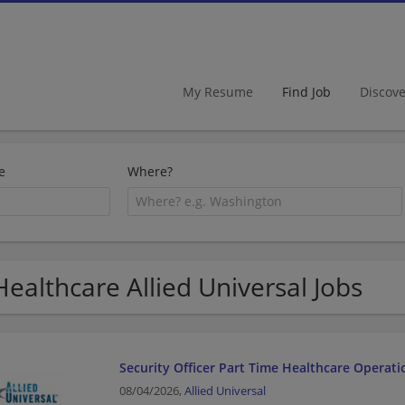
My Resume
Find Job
Discov
e
Where?
Healthcare Allied Universal Jobs
Security Officer Part Time Healthcare Operati
08/04/2026,
Allied Universal