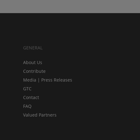
GENERAL
About Us
Contribute
Media | Press Releases
GTC
Contact
FAQ
Valued Partners