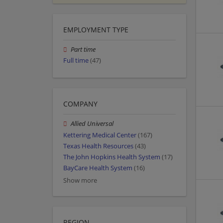
EMPLOYMENT TYPE
Part time
Full time
(47)
COMPANY
Allied Universal
Kettering Medical Center
(167)
Texas Health Resources
(43)
The John Hopkins Health System
(17)
BayCare Health System
(16)
Show more
REGION