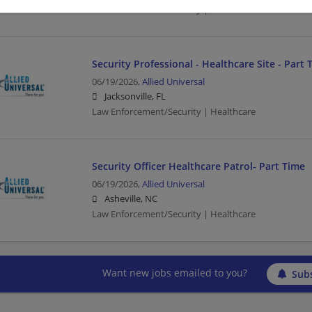
Law Enforcement/Security | Healthcare
Security Professional - Healthcare Site - Part 
06/19/2026,
Allied Universal
Jacksonville, FL
Law Enforcement/Security | Healthcare
Security Officer Healthcare Patrol- Part Time
06/19/2026,
Allied Universal
Asheville, NC
Law Enforcement/Security | Healthcare
Want new jobs emailed to you?
Subs