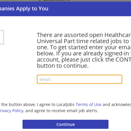
Law Enforcement/Security | Healthcare
Security Officer Part Time Overnight Healthca
There are assorted open Healthcare
07/21/2026,
Allied Universal
Universal Part time related jobs to 
Durham, NC
one. To get started enter your emai
Law Enforcement/Security | Healthcare
below. If you are already signed-in
account, please just click the CO
button to continue.
Security Officer - Healthcare Patrol - Part Tim
07/20/2026,
Allied Universal
Lakewood, CO
Law Enforcement/Security | Healthcare
g the button above, I agree to LocalJobs
Terms of Use
and acknowled
rivacy Policy
, and agree to receive email job alerts.
Security Officer Healthcare Part Time
07/11/2026,
Allied Universal
Durham, NC