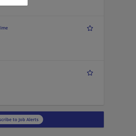
Time
cribe to Job Alerts