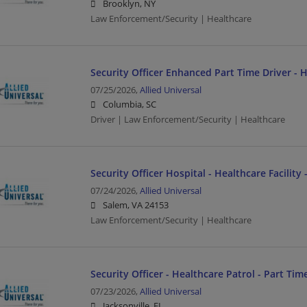
Brooklyn, NY
Law Enforcement/Security | Healthcare
Security Officer Enhanced Part Time Driver - 
07/25/2026,
Allied Universal
Columbia, SC
Driver | Law Enforcement/Security | Healthcare
Security Officer Hospital - Healthcare Facility 
07/24/2026,
Allied Universal
Salem, VA 24153
Law Enforcement/Security | Healthcare
Security Officer - Healthcare Patrol - Part Tim
07/23/2026,
Allied Universal
Jacksonville, FL