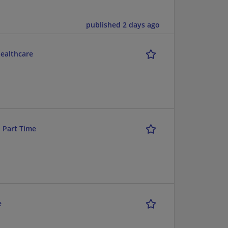
published 2 days ago
Healthcare
- Part Time
e