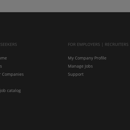
BSEEKERS
FOR EMPLOYERS | RECRUITERS
ume
My Company Profile
bs
Manage Jobs
r Companies
Support
job catalog