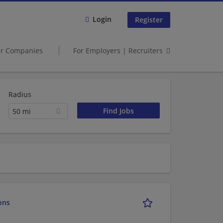
Login
Register
er Companies
For Employers | Recruiters
Radius
50 mi
ons