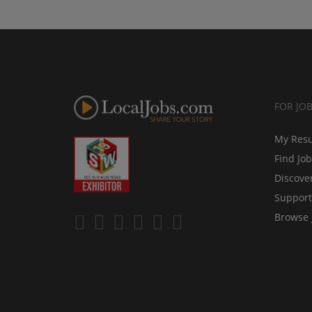
FOR JO
My Res
Find Jo
Discove
Support
Browse 