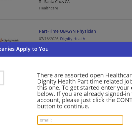
Santa Cruz, CA
Healthcare
Part-Time OB/GYN Physician
07/16/2026,
Dignity Health
Santa Cruz, CA
Healthcare
There are assorted open Healthca
OB/GYN Hospitalist (Part-Time)
Dignity Health Part time related jo
03/05/2026,
Dignity Health
this one. To get started enter your
Santa Cruz, CA
below. If you are already signed-in
Healthcare
account, please just click the CO
button to continue.
Medical Oncologist - Part Time
03/01/2026,
Dignity Health
Red Bluff, CA 96080