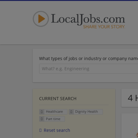
What types of jobs or industry or company nam
4 
CURRENT SEARCH
Healthcare
Dignity Health
Part time
Reset search