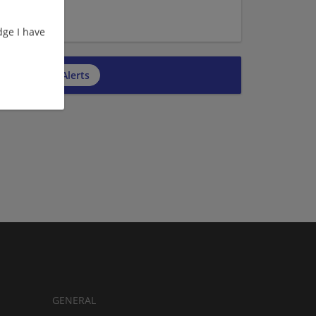
ge I have
cribe to Job Alerts
GENERAL