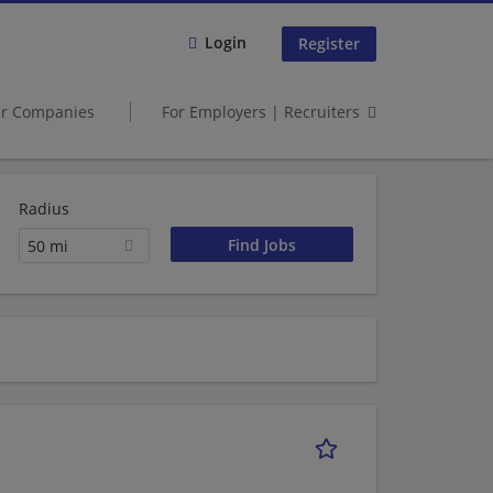
Login
Register
er Companies
For Employers | Recruiters
Radius
50 mi