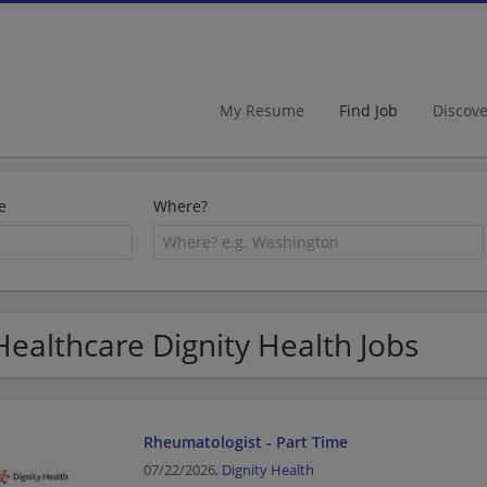
My Resume
Find Job
Discov
e
Where?
Healthcare Dignity Health Jobs
Rheumatologist - Part Time
07/22/2026,
Dignity Health