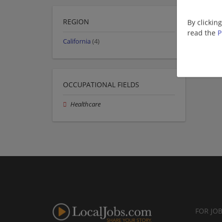
REGION
By clickin
read the
P
California
(4)
OCCUPATIONAL FIELDS
Healthcare
FOR JO