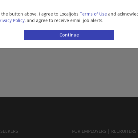
Healthcare
g the button above, I agree to LocalJobs
Terms of Use
and acknowled
rivacy Policy
, and agree to receive email job alerts.
Want new jobs emailed to you?
Subs
BSEEKERS
FOR EMPLOYERS | RECRUITERS