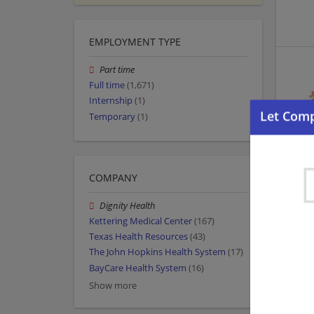
EMPLOYMENT TYPE
Part time
Full time
(1,671)
Internship
(1)
Temporary
(1)
COMPANY
Dignity Health
Kettering Medical Center
(167)
Texas Health Resources
(43)
The John Hopkins Health System
(17)
BayCare Health System
(16)
Show more