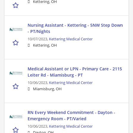
Kettering, OH
Nursing Assistant - Kettering - 5NW Step Down
- PT/Nights
10/07/2023,
Kettering Medical Center
Kettering, OH
Medical Assistant or LPN - Primary Care - 2115
Leiter Rd - Miamisburg - PT
10/06/2023,
Kettering Medical Center
Miamisburg, OH
RN Every Weekend Commitment - Dayton -
Emergency Room - PT/Varied
10/06/2023,
Kettering Medical Center
Dayton, OH