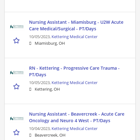
Nursing Assistant - Miamisburg - U2W Acute
Care Medical/Surgical - PT/Days
10/05/2023,
Kettering Medical Center
Miamisburg, OH
RN - Kettering - Progressive Care Trauma -
PT/Days
10/05/2023,
Kettering Medical Center
Kettering, OH
Nursing Assistant - Beavercreek - Acute Care
Oncology and Neuro 4 West - PT/Days
10/04/2023,
Kettering Medical Center
Beavercreek, OH