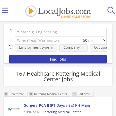
Employment type
Company
Occupational
167 Healthcare Kettering Medical
Center Jobs
Healthcare
Kettering Medical Center
Part time
Surgery PCA II (PT Days / 8's) KH Main
10/07/2023,
Kettering Medical Center