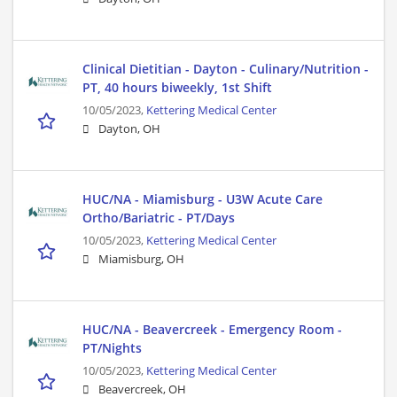
Clinical Dietitian - Dayton - Culinary/Nutrition -
PT, 40 hours biweekly, 1st Shift
10/05/2023,
Kettering Medical Center
Dayton, OH
HUC/NA - Miamisburg - U3W Acute Care
Ortho/Bariatric - PT/Days
10/05/2023,
Kettering Medical Center
Miamisburg, OH
HUC/NA - Beavercreek - Emergency Room -
PT/Nights
10/05/2023,
Kettering Medical Center
Beavercreek, OH