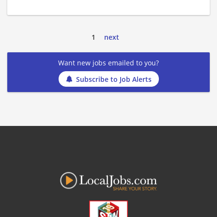
1
next
Want new jobs emailed to you?
Subscribe to Job Alerts