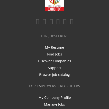
FOR JOBSEEKERS
My Resume
Find Jobs
Discover Companies
Support
Browse job catalog
FOR EMPLOYERS | RECRUITERS
My Company Profile
Manage Jobs