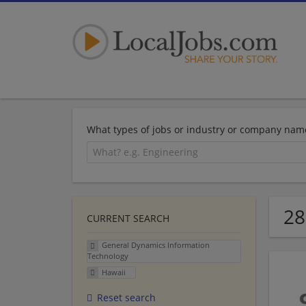
What types of jobs or industry or company nam
28
CURRENT SEARCH
General Dynamics Information
Technology
Hawaii
Reset search