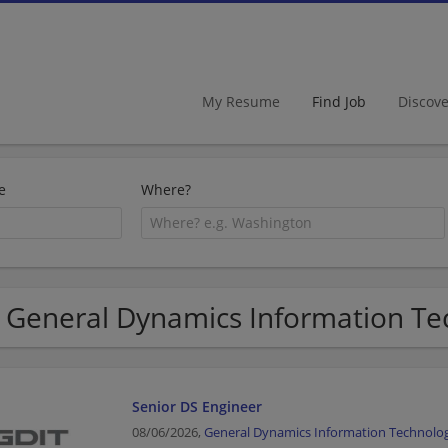
My Resume
Find Job
Discov
e
Where?
 General Dynamics Information Tec
Senior DS Engineer
08/06/2026,
General Dynamics Information Technolo