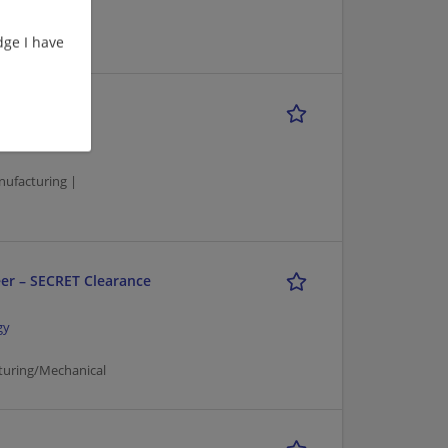
ge I have
gy
nufacturing |
er – SECRET Clearance
gy
turing/Mechanical