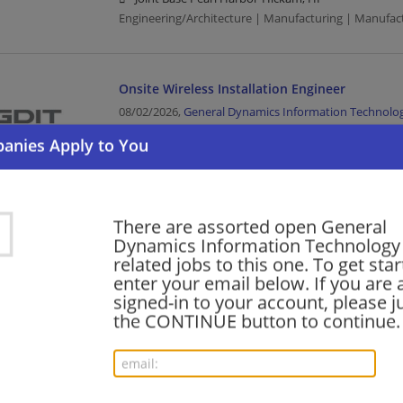
Engineering/Architecture | Manufacturing | Manufac
Onsite Wireless Installation Engineer
08/02/2026,
General Dynamics Information Technolo
Joint Base Pearl Harbor-Hickam, HI
Engineering/Architecture | Manufacturing | Manufac
JMSC-P Multimedia Specialist Associate
There are assorted open General
Dynamics Information Technology .
08/02/2026,
General Dynamics Information Technolo
related jobs to this one. To get sta
Schofield Barracks, HI 96857
enter your email below. If you are 
Manufacturing | Manufacturing/Mechanical
signed-in to your account, please ju
the CONTINUE button to continue.
JMSC-P Database System Support Specialist –
required
07/31/2026,
General Dynamics Information Technolo