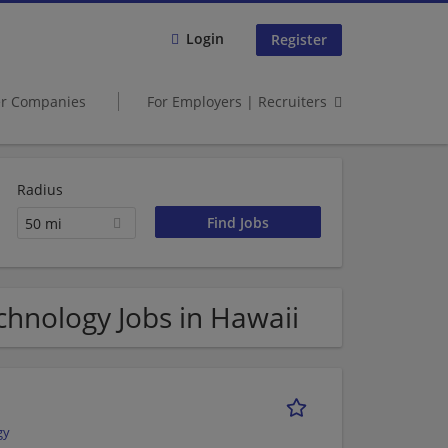
Login
Register
er Companies
For Employers | Recruiters
Radius
50 mi
hnology Jobs in Hawaii
gy