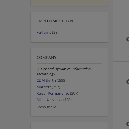
EMPLOYMENT TYPE
Full time
(28)
COMPANY
General Dynamics Information
Technology
CDM Smith
(288)
Marriott
(217)
Kaiser Permanente
(207)
Allied Universal
(182)
Show more