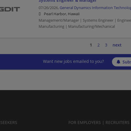
Systems Engineer & Manager
07/26/2026,
General Dynamics Information Technolo
Pearl Harbor, Hawaii
Management/Manager | Systems Engineer | Engineer
Manufacturing | Manufacturing/Mechanical
1
2
3
next
Want new jobs emailed to you?
Subs
BSEEKERS
FOR EMPLOYERS | RECRUITERS