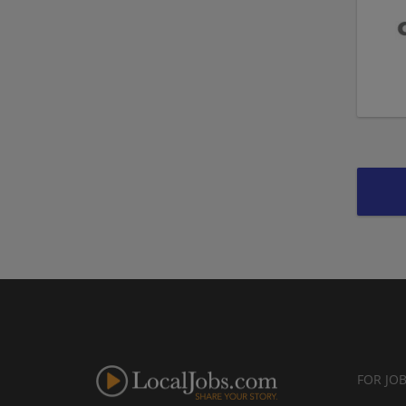
FOR JO