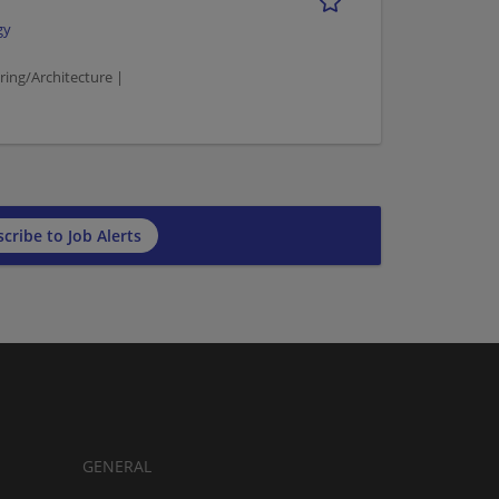
gy
ing/Architecture |
cribe to Job Alerts
GENERAL