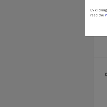
By clickin
read the
P