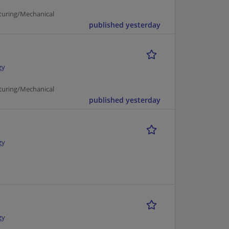
turing/Mechanical
published yesterday
gy
turing/Mechanical
published yesterday
gy
gy