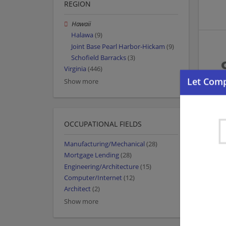
REGION
Hawaii
Halawa
(9)
Joint Base Pearl Harbor-Hickam
(9)
Schofield Barracks
(3)
Virginia
(446)
Show more
OCCUPATIONAL FIELDS
Manufacturing/Mechanical
(28)
Mortgage Lending
(28)
Engineering/Architecture
(15)
Computer/Internet
(12)
Architect
(2)
Show more