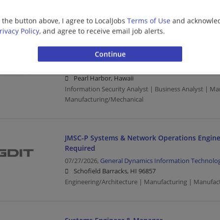
Schofield Barracks, HI 96857
Manufacturing | Manufacturing/Mechanical
g the button above, I agree to LocalJobs
Terms of Use
and acknowled
rivacy Policy
, and agree to receive email job alerts.
Information Security Analyst Senior
07/28/2026,
General Dynamics Information Technolo
Pearl Harbor, Hawaii
Information Security Analyst | Business Analyst | Ma
Manufacturing/Mechanical
JMSC-P Systems & Network Operations Engine
Required
07/27/2026,
General Dynamics Information Technolo
Schofield Barracks, HI 96857
Engineering/Architecture | Manufacturing | Manufac