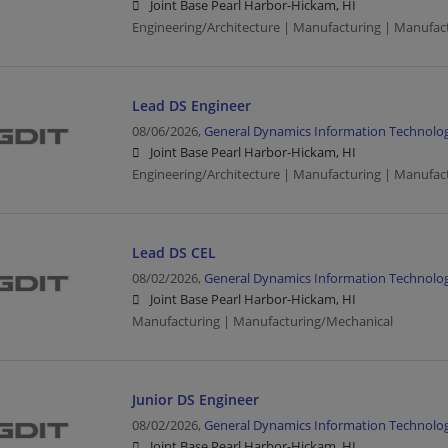
Joint Base Pearl Harbor-Hickam, HI
Engineering/Architecture | Manufacturing | Manufac
Lead DS Engineer
08/06/2026,
General Dynamics Information Technolo
Joint Base Pearl Harbor-Hickam, HI
Engineering/Architecture | Manufacturing | Manufac
Lead DS CEL
08/02/2026,
General Dynamics Information Technolo
Joint Base Pearl Harbor-Hickam, HI
Manufacturing | Manufacturing/Mechanical
Junior DS Engineer
08/02/2026,
General Dynamics Information Technolo
Joint Base Pearl Harbor-Hickam, HI