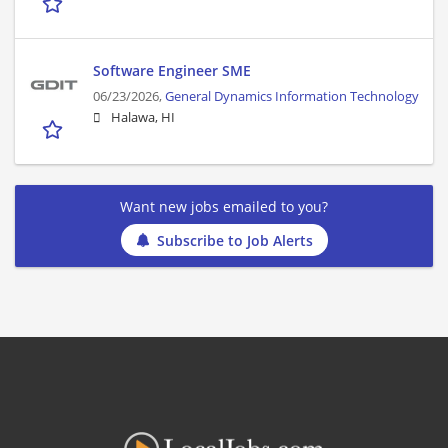
Software Engineer SME
06/23/2026,
General Dynamics Information Technology
Halawa, HI
Want new jobs emailed to you?
Subscribe to Job Alerts