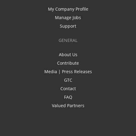
My Company Profile
Manage Jobs
Support
GENERAL
About Us
Contribute
Media | Press Releases
GTC
Contact
FAQ
Valued Partners