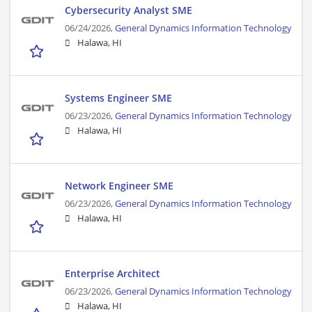
Cybersecurity Analyst SME
06/24/2026,
General Dynamics Information Technology
Halawa, HI
Systems Engineer SME
06/23/2026,
General Dynamics Information Technology
Halawa, HI
Network Engineer SME
06/23/2026,
General Dynamics Information Technology
Halawa, HI
Enterprise Architect
06/23/2026,
General Dynamics Information Technology
Halawa, HI