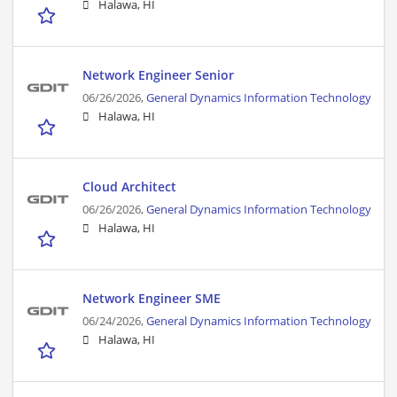
Halawa, HI
Network Engineer Senior
06/26/2026,
General Dynamics Information Technology
Halawa, HI
Cloud Architect
06/26/2026,
General Dynamics Information Technology
Halawa, HI
Network Engineer SME
06/24/2026,
General Dynamics Information Technology
Halawa, HI