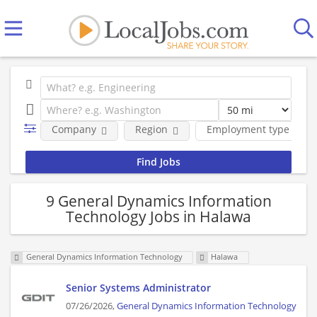
Company
Region
Employment type
9 General Dynamics Information
Technology Jobs in Halawa
General Dynamics Information Technology
Halawa
Senior Systems Administrator
07/26/2026,
General Dynamics Information Technology