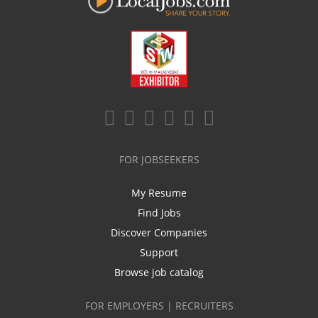
FOR JOBSEEKERS
My Resume
Find Jobs
Discover Companies
Support
Browse job catalog
FOR EMPLOYERS | RECRUITERS