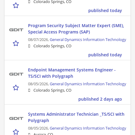
Colorado Springs, CO
published today
Program Security Subject Matter Expert (SME),
Special Access Programs (SAP)
08/07/2026,
General Dynamics Information Technology
Colorado Springs, CO
published today
Endpoint Management Systems Engineer -
TS/SCI with Polygraph
08/05/2026,
General Dynamics Information Technology
Colorado Springs, CO
published 2 days ago
Systems Administrator Technician _TS/SCI with
Polygraph
08/05/2026,
General Dynamics Information Technology
Aurora, CO