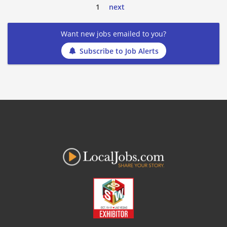
1
next
Want new jobs emailed to you?
Subscribe to Job Alerts