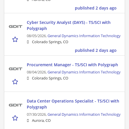
published 2 days ago
Cyber Security Analyst (DAYS) - TS/SCI with
Polygraph
08/05/2026,
General Dynamics Information Technology
Colorado Springs, CO
published 2 days ago
Procurement Manager - TS/SCI with Polygraph
08/04/2026,
General Dynamics Information Technology
Colorado Springs, CO
Data Center Operations Specialist - TS/SCI with
Polygraph
07/30/2026,
General Dynamics Information Technology
Aurora, CO