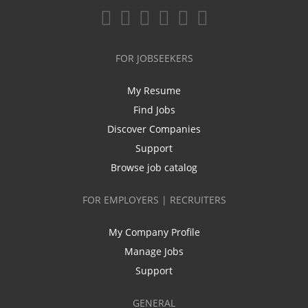
FOR JOBSEEKERS
My Resume
Find Jobs
Discover Companies
Support
Browse job catalog
FOR EMPLOYERS | RECRUITERS
My Company Profile
Manage Jobs
Support
GENERAL