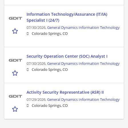
Information Technology/Assurance (IT/IA)
Specialist I (24/7)
07/30/2026,
General Dynamics Information Technology
Colorado Springs, CO
Security Operation Center (SOC) Analyst I
07/30/2026,
General Dynamics Information Technology
Colorado Springs, CO
Activity Security Representative (ASR) II
07/29/2026,
General Dynamics Information Technology
Colorado Springs, CO