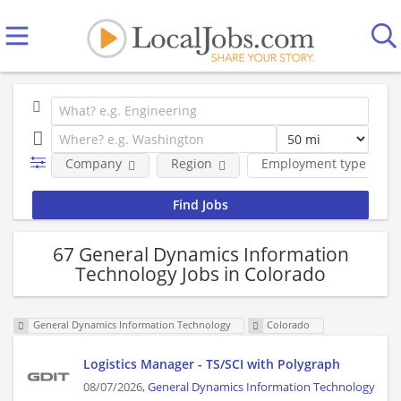
Company
Region
Employment type
67 General Dynamics Information
Technology Jobs in Colorado
General Dynamics Information Technology
Colorado
Logistics Manager - TS/SCI with Polygraph
08/07/2026,
General Dynamics Information Technology