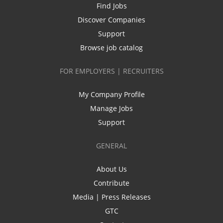
Find Jobs
Discover Companies
Support
Browse job catalog
FOR EMPLOYERS | RECRUITERS
My Company Profile
Manage Jobs
Support
GENERAL
About Us
Contribute
Media | Press Releases
GTC