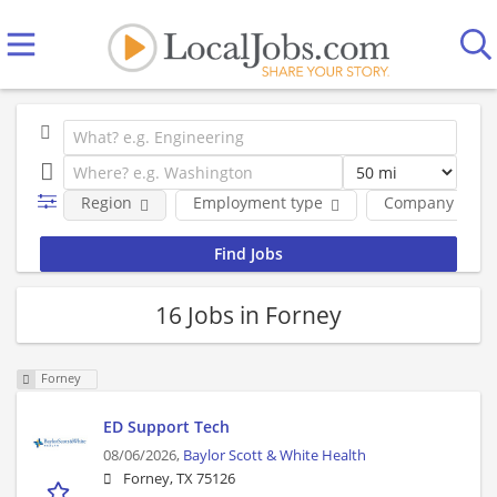
Region
Employment type
Company
16 Jobs in Forney
Forney
ED Support Tech
08/06/2026,
Baylor Scott & White Health
Forney, TX 75126