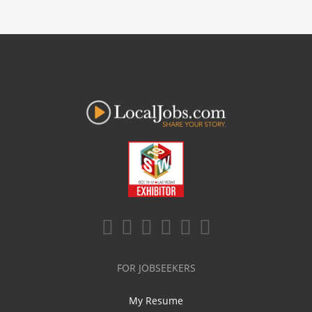
FOR JOBSEEKERS
My Resume