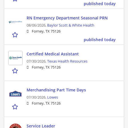
published today
RN Emergency Department Seasonal PRN
08/06/2026,
Baylor Scott & White Health
Forney, TX 75126
published today
Certified Medical Assistant
07/30/2026,
Texas Health Resources
Forney, TX 75126
Merchandising Part Time Days
07/30/2026,
Lowes
Forney, TX 75126
Service Leader