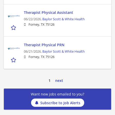
Therapist Physical Assistant
06/22/2026,
Baylor Scott & White Health
Forney, TX 75126
Therapist Physical PRN
06/21/2026,
Baylor Scott & White Health
Forney, TX 75126
1
next
Want new jobs emailed to you?
Subscribe to Job Alerts