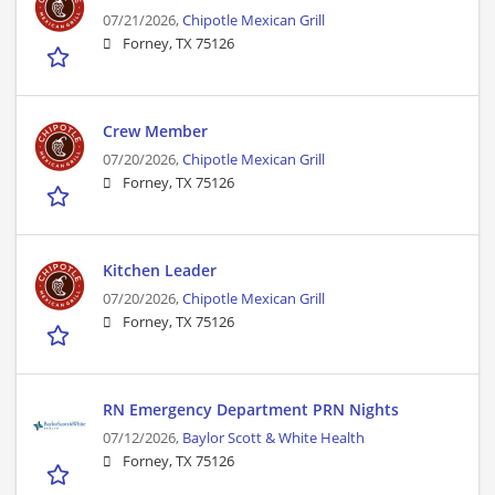
07/21/2026,
Chipotle Mexican Grill
Forney, TX 75126
Crew Member
07/20/2026,
Chipotle Mexican Grill
Forney, TX 75126
Kitchen Leader
07/20/2026,
Chipotle Mexican Grill
Forney, TX 75126
RN Emergency Department PRN Nights
07/12/2026,
Baylor Scott & White Health
Forney, TX 75126