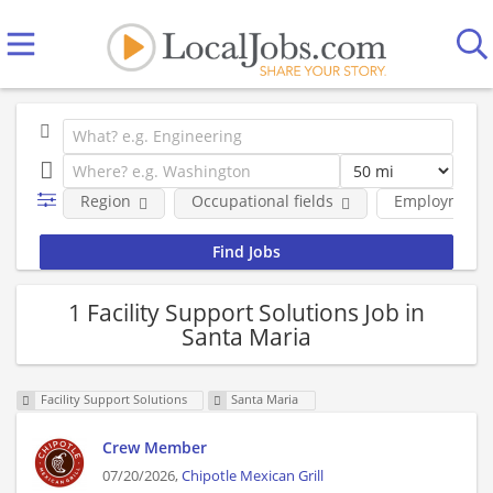
Region
Occupational fields
Employment 
1 Facility Support Solutions Job in
Santa Maria
Facility Support Solutions
Santa Maria
Crew Member
07/20/2026,
Chipotle Mexican Grill