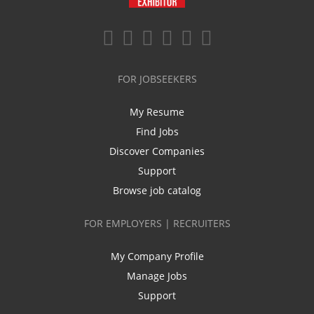
FOR JOBSEEKERS
My Resume
Find Jobs
Discover Companies
Support
Browse job catalog
FOR EMPLOYERS | RECRUITERS
My Company Profile
Manage Jobs
Support