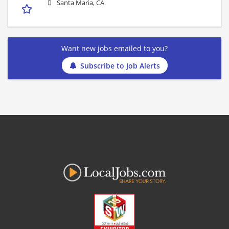
Santa Maria, CA
Want new jobs emailed to you?
Subscribe to Job Alerts