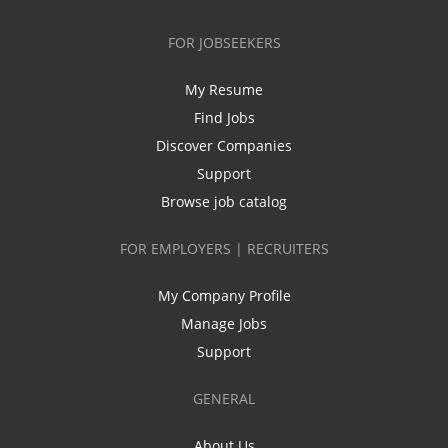
FOR JOBSEEKERS
My Resume
Find Jobs
Discover Companies
Support
Browse job catalog
FOR EMPLOYERS | RECRUITERS
My Company Profile
Manage Jobs
Support
GENERAL
About Us