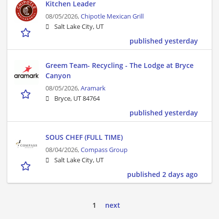
Kitchen Leader
08/05/2026,
Chipotle Mexican Grill
Salt Lake City, UT
published yesterday
Greem Team- Recycling - The Lodge at Bryce
Canyon
08/05/2026,
Aramark
Bryce, UT 84764
published yesterday
SOUS CHEF (FULL TIME)
08/04/2026,
Compass Group
Salt Lake City, UT
published 2 days ago
1
next