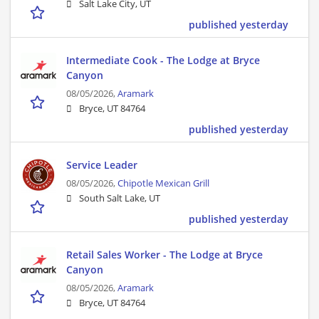
Salt Lake City, UT
published yesterday
Intermediate Cook - The Lodge at Bryce
Canyon
08/05/2026,
Aramark
Bryce, UT 84764
published yesterday
Service Leader
08/05/2026,
Chipotle Mexican Grill
South Salt Lake, UT
published yesterday
Retail Sales Worker - The Lodge at Bryce
Canyon
08/05/2026,
Aramark
Bryce, UT 84764