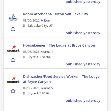
published yesterday
Room Attendant- Hilton Salt Lake City
08/05/2026,
Hilton
Salt Lake City, UT
published yesterday
Housekeeper - The Lodge at Bryce Canyon
08/05/2026,
Aramark
Bryce, UT 84764
published yesterday
Dishwasher/Food Service Worker - The Lodge
at Bryce Canyon
08/05/2026,
Aramark
Bryce, UT 84764
published yesterday