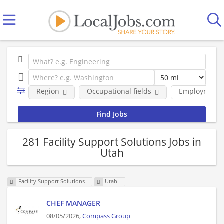
Region
Occupational fields
Employment 
281 Facility Support Solutions Jobs in
Utah
Facility Support Solutions
Utah
CHEF MANAGER
08/05/2026,
Compass Group