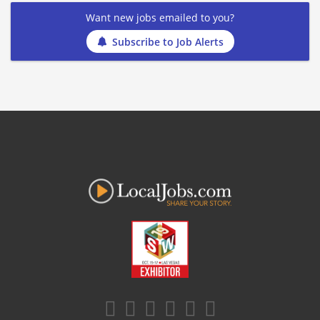
Want new jobs emailed to you?
Subscribe to Job Alerts