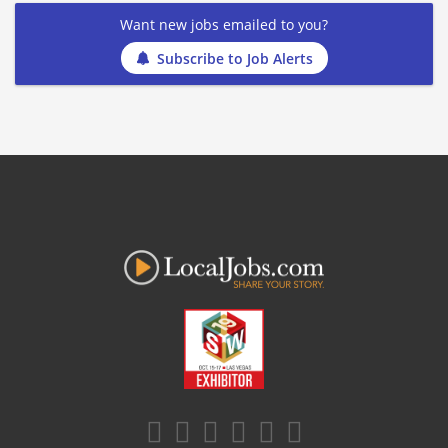
Want new jobs emailed to you?
Subscribe to Job Alerts