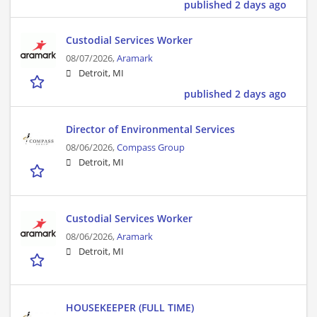
published 2 days ago
Custodial Services Worker
08/07/2026,
Aramark
Detroit, MI
published 2 days ago
Director of Environmental Services
08/06/2026,
Compass Group
Detroit, MI
Custodial Services Worker
08/06/2026,
Aramark
Detroit, MI
HOUSEKEEPER (FULL TIME)