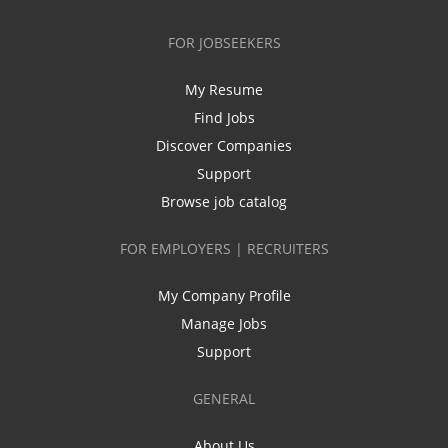
FOR JOBSEEKERS
My Resume
Find Jobs
Discover Companies
Support
Browse job catalog
FOR EMPLOYERS | RECRUITERS
My Company Profile
Manage Jobs
Support
GENERAL
About Us