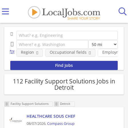
Region
Occupational fields
Employment 
112 Facility Support Solutions Jobs in
Detroit
Facility Support Solutions
Detroit
HEALTHCARE SOUS CHEF
08/07/2026,
Compass Group