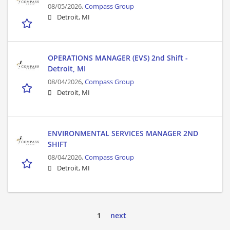
08/05/2026,
Compass Group
Detroit, MI
OPERATIONS MANAGER (EVS) 2nd Shift -
Detroit, MI
08/04/2026,
Compass Group
Detroit, MI
ENVIRONMENTAL SERVICES MANAGER 2ND
SHIFT
08/04/2026,
Compass Group
Detroit, MI
1
next