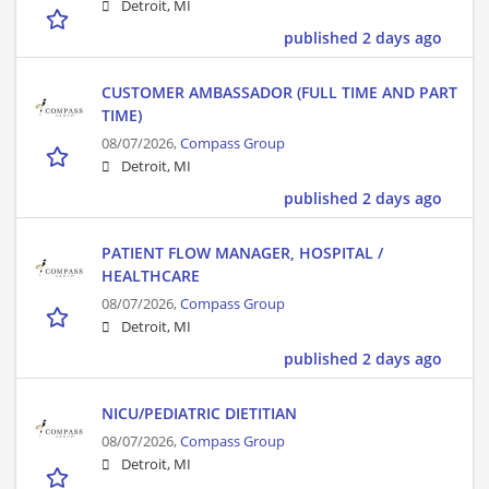
Detroit, MI
published 2 days ago
CUSTOMER AMBASSADOR (FULL TIME AND PART
TIME)
08/07/2026,
Compass Group
Detroit, MI
published 2 days ago
PATIENT FLOW MANAGER, HOSPITAL /
HEALTHCARE
08/07/2026,
Compass Group
Detroit, MI
published 2 days ago
NICU/PEDIATRIC DIETITIAN
08/07/2026,
Compass Group
Detroit, MI