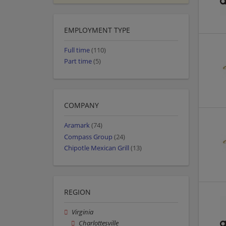
EMPLOYMENT TYPE
Full time
(110)
Part time
(5)
COMPANY
Aramark
(74)
Compass Group
(24)
Chipotle Mexican Grill
(13)
REGION
Virginia
Charlottesville