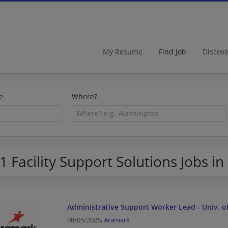
My Resume
Find Job
Discov
e
Where?
1 Facility Support Solutions Jobs in 
Administrative Support Worker Lead - Univ. o
08/05/2026,
Aramark