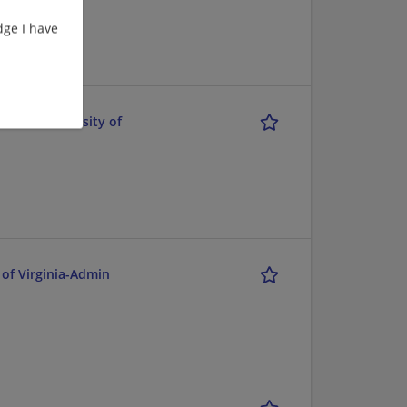
ge I have
k-Fil-A Univrsity of
 of Virginia-Admin