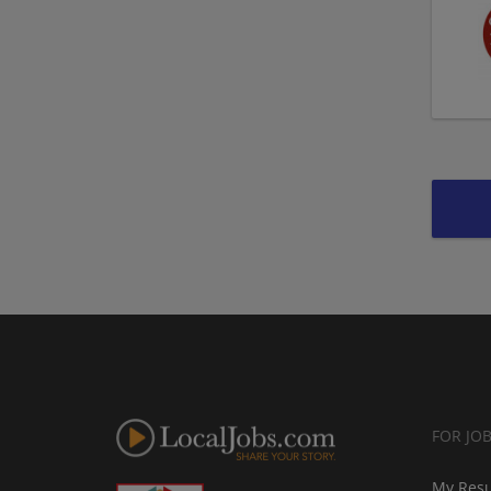
FOR JO
My Res