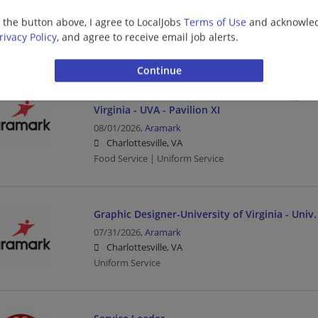
08/01/2026,
Aramark
g the button above, I agree to LocalJobs
Terms of Use
and acknowled
Charlottesville, VA
rivacy Policy
, and agree to receive email job alerts.
Food Service | Uniform Service
Student Worker - Food Service or Catering-Chic
Virginia - UVA - Pavilion XI
08/01/2026,
Aramark
Charlottesville, VA
Food Service | Uniform Service
Graphic Designer-University of Virginia - Univ.
07/31/2026,
Aramark
Charlottesville, VA
Uniform Service