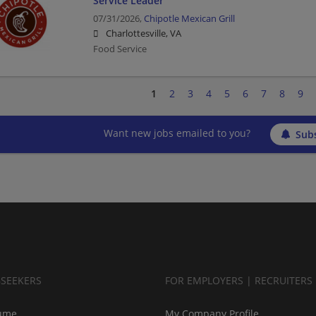
Service Leader
07/31/2026,
Chipotle Mexican Grill
Charlottesville, VA
Food Service
1
2
3
4
5
6
7
8
9
Want new jobs emailed to you?
Subs
BSEEKERS
FOR EMPLOYERS | RECRUITERS
ume
My Company Profile