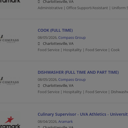
Charlottesville, VA
Administrative | Office Support/Assistant | Uniform 
COOK (FULL TIME)
08/05/2026,
Compass Group
Charlottesville, VA
Food Service | Hospitality | Food Service | Cook
DISHWASHER (FULL TIME AND PART TIME)
08/05/2026,
Compass Group
Charlottesville, VA
Food Service | Hospitality | Food Service | Dishwash
Culinary Supervisor - UVA Athletics - Universit
08/04/2026,
Aramark
Charlottesville, VA