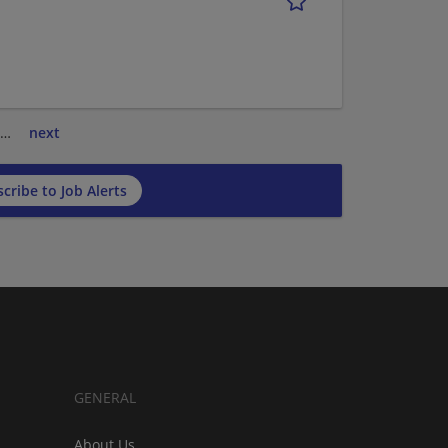
…
next
cribe to Job Alerts
GENERAL
About Us