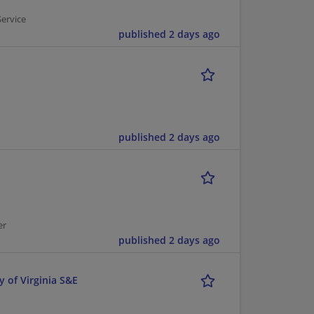
Service
published 2 days ago
published 2 days ago
er
published 2 days ago
y of Virginia S&E