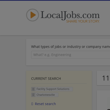
What types of jobs or industry or company nam
11
CURRENT SEARCH
Facility Support Solutions
Charlottesville
Reset search