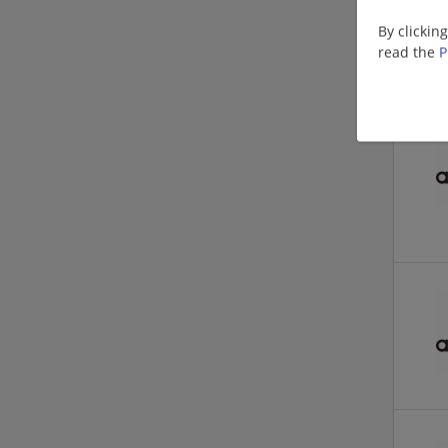
By clickin
read the
P