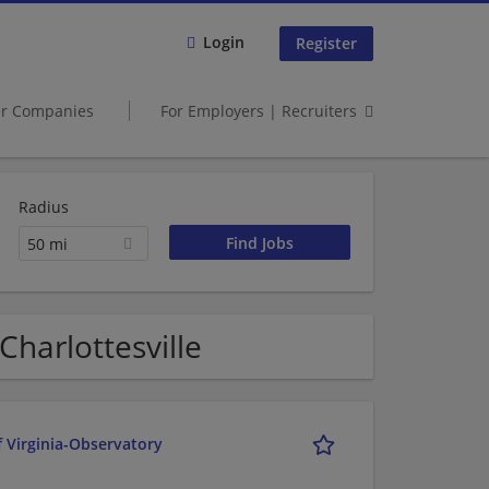
Login
Register
er Companies
For Employers | Recruiters
Radius
50 mi
Charlottesville
f Virginia-Observatory