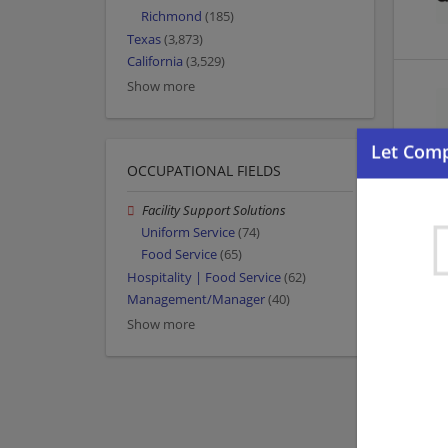
Richmond
(185)
Texas
(3,873)
California
(3,529)
Show more
OCCUPATIONAL FIELDS
Facility Support Solutions
Uniform Service
(74)
Food Service
(65)
Hospitality | Food Service
(62)
Management/Manager
(40)
Show more