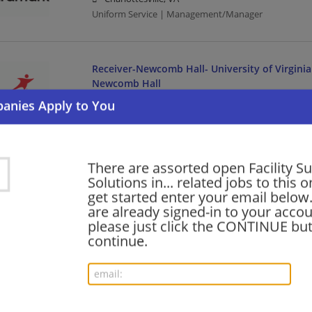
Uniform Service | Management/Manager
Receiver-Newcomb Hall- University of Virginia -
Newcomb Hall
08/02/2026,
Aramark
Charlottesville, VA
Uniform Service
There are assorted open Facility S
Solutions in... related jobs to this 
General Utility Worker - UVA-Brandon Ave
get started enter your email below.
08/02/2026,
Aramark
are already signed-in to your accou
Charlottesville, VA
please just click the CONTINUE but
Uniform Service
continue.
Food Service Worker Lead-Starbucks- Universit
Starbucks Newcomb