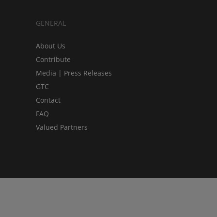
GENERAL
About Us
Contribute
Media | Press Releases
GTC
Contact
FAQ
Valued Partners