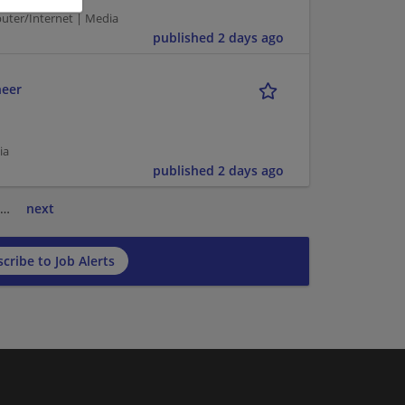
puter/Internet | Media
published 2 days ago
neer
ia
published 2 days ago
…
next
cribe to Job Alerts