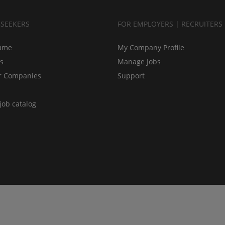
BSEEKERS
FOR EMPLOYERS | RECRUITERS
ume
My Company Profile
bs
Manage Jobs
r Companies
Support
job catalog