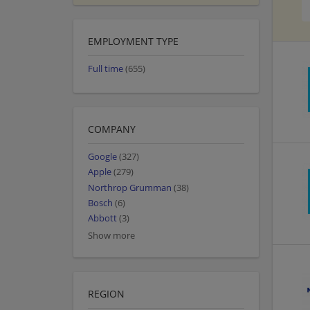
EMPLOYMENT TYPE
Full time
(655)
COMPANY
Google
(327)
Apple
(279)
Northrop Grumman
(38)
Bosch
(6)
Abbott
(3)
Show more
REGION