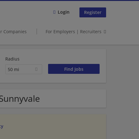
Login
Register
er Companies
For Employers | Recruiters
Radius
50 mi
 Sunnyvale
ty