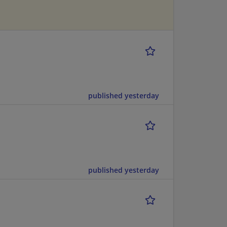
published yesterday
published yesterday