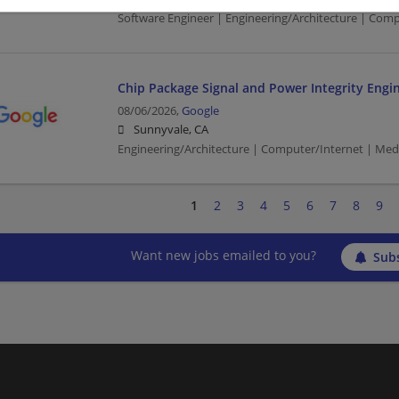
Software Engineer | Engineering/Architecture | Com
Chip Package Signal and Power Integrity Engi
08/06/2026,
Google
Sunnyvale, CA
Engineering/Architecture | Computer/Internet | Med
1
2
3
4
5
6
7
8
9
Want new jobs emailed to you?
Subs