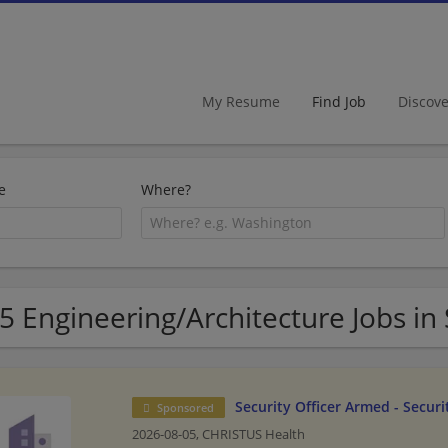
My Resume
Find Job
Discov
e
Where?
5 Engineering/Architecture Jobs in
Security Officer Armed - Securi
Sponsored
2026-08-05,
CHRISTUS Health