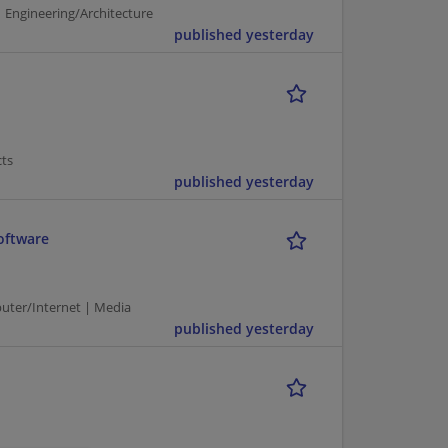
 Engineering/Architecture
published yesterday
cts
published yesterday
oftware
puter/Internet | Media
published yesterday