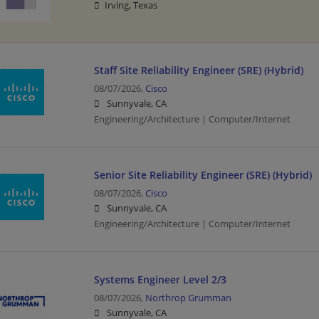
Irving, Texas
Staff Site Reliability Engineer (SRE) (Hybrid)
08/07/2026,
Cisco
Sunnyvale, CA
Engineering/Architecture | Computer/Internet
Senior Site Reliability Engineer (SRE) (Hybrid)
08/07/2026,
Cisco
Sunnyvale, CA
Engineering/Architecture | Computer/Internet
Systems Engineer Level 2/3
08/07/2026,
Northrop Grumman
Sunnyvale, CA