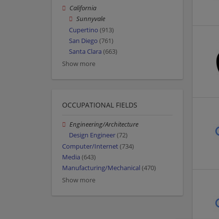
California
Sunnyvale
Cupertino
(913)
San Diego
(761)
Santa Clara
(663)
Show more
OCCUPATIONAL FIELDS
Engineering/Architecture
Design Engineer
(72)
Computer/Internet
(734)
Media
(643)
Manufacturing/Mechanical
(470)
Show more