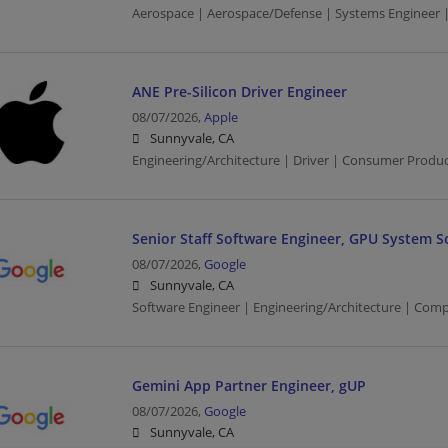
Aerospace | Aerospace/Defense | Systems Engineer |
ANE Pre-Silicon Driver Engineer
08/07/2026,
Apple
Sunnyvale, CA
Engineering/Architecture | Driver | Consumer Produ
Senior Staff Software Engineer, GPU System S
08/07/2026,
Google
Sunnyvale, CA
Software Engineer | Engineering/Architecture | Com
Gemini App Partner Engineer, gUP
08/07/2026,
Google
Sunnyvale, CA