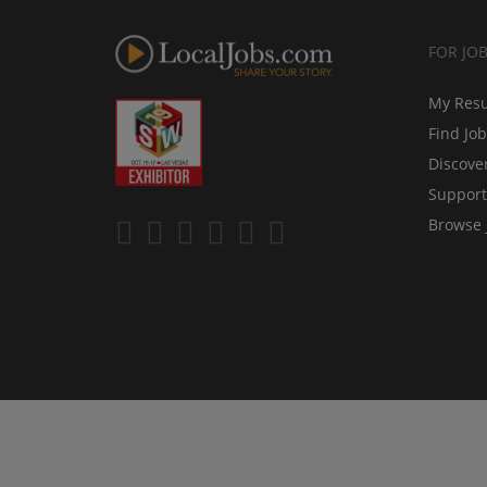
FOR JO
My Res
Find Jo
Discove
Support
Browse 