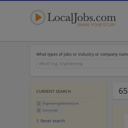
What types of jobs or industry or company nam
65
CURRENT SEARCH
Engineering/Architecture
Sunnyvale
Reset search