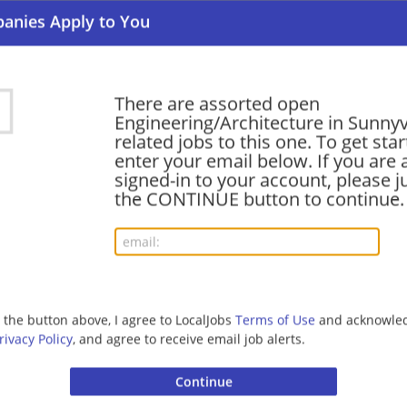
Engineering/Architecture | Computer/Internet | Med
Software Engineer III, Performance, Google C
There are assorted open
08/07/2026,
Google
Engineering/Architecture in Sunny
Sunnyvale, CA
related jobs to this one. To get sta
Software Engineer | Engineering/Architecture | Com
enter your email below. If you are 
signed-in to your account, please ju
the CONTINUE button to continue.
Senior Software Engineer, GGN Emulation and 
Productivity
08/07/2026,
Google
Sunnyvale, CA
Software Engineer | Engineering/Architecture | Com
g the button above, I agree to LocalJobs
Terms of Use
and acknowled
rivacy Policy
, and agree to receive email job alerts.
Software Engineer, Supply Chain
08/06/2026,
Google
Sunnyvale, CA