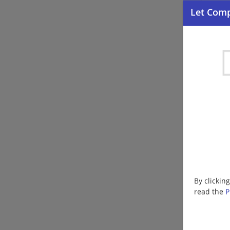
By clickin
read the
P