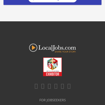
FOR JOBSEEKERS