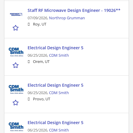
Staff RF Microwave Design Engineer - 19026**
07/09/2026,
Northrop Grumman
Roy, UT
Electrical Design Engineer 5
06/25/2026,
CDM Smith
Orem, UT
Electrical Design Engineer 5
06/25/2026,
CDM Smith
Provo, UT
Electrical Design Engineer 5
06/25/2026,
CDM Smith