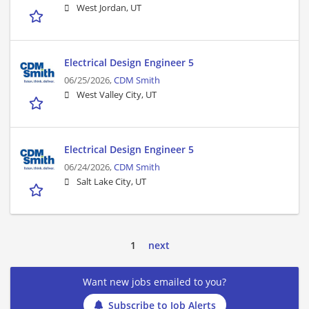
West Jordan, UT
Electrical Design Engineer 5
06/25/2026,
CDM Smith
West Valley City, UT
Electrical Design Engineer 5
06/24/2026,
CDM Smith
Salt Lake City, UT
1
next
Want new jobs emailed to you?
Subscribe to Job Alerts