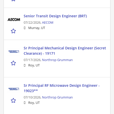
Senior Transit Design Engineer (BRT)
07/22/2026,
AECOM
Murray, UT
Sr Principal Mechanical Design Engineer (Secret
Clearance) - 19171
07/17/2026,
Northrop Grumman
Roy, UT
Sr Principal RF Microwave Design Engineer -
19023**
07/10/2026,
Northrop Grumman
Roy, UT