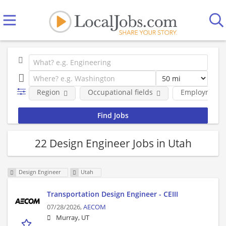
Region
Occupational fields
Employment 
22 Design Engineer Jobs in Utah
Design Engineer
Utah
Transportation Design Engineer - CEIII
07/28/2026,
AECOM
Murray, UT