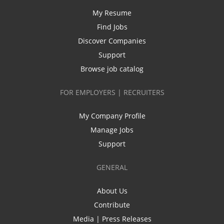
My Resume
Find Jobs
Discover Companies
Support
Browse job catalog
FOR EMPLOYERS | RECRUITERS
My Company Profile
Manage Jobs
Support
GENERAL
About Us
Contribute
Media | Press Releases