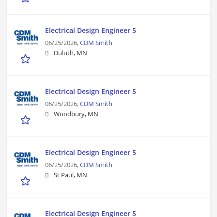
Electrical Design Engineer 5
06/25/2026,
CDM Smith
Duluth, MN
Electrical Design Engineer 5
06/25/2026,
CDM Smith
Woodbury, MN
Electrical Design Engineer 5
06/25/2026,
CDM Smith
St Paul, MN
Electrical Design Engineer 5