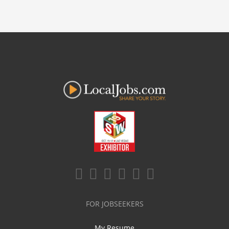
FOR JOBSEEKERS
My Resume