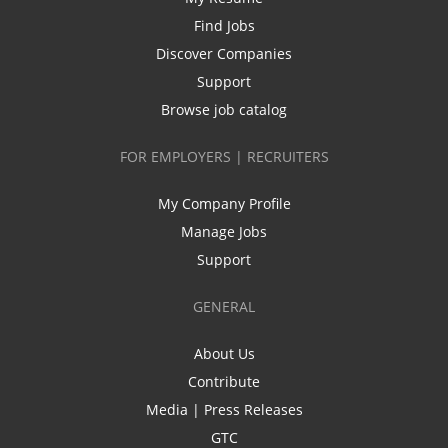
Find Jobs
Discover Companies
Support
Browse job catalog
FOR EMPLOYERS | RECRUITERS
My Company Profile
Manage Jobs
Support
GENERAL
About Us
Contribute
Media | Press Releases
GTC