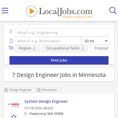
Region
Occupational fields
Employment 
7 Design Engineer Jobs in Minnesota
Design Engineer
Minnesota
System Design Engineer
07/18/2026,
Bosch
Owatonna, MN 55060