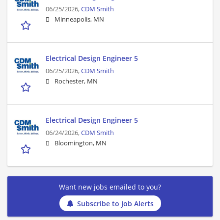
06/25/2026,
CDM Smith
Minneapolis, MN
Electrical Design Engineer 5
06/25/2026,
CDM Smith
Rochester, MN
Electrical Design Engineer 5
06/24/2026,
CDM Smith
Bloomington, MN
Want new jobs emailed to you?
Subscribe to Job Alerts