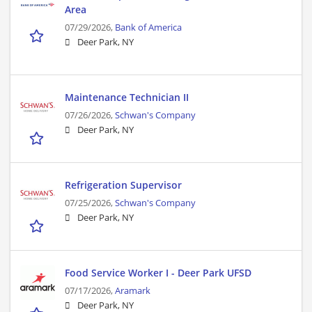
Area
07/29/2026,
Bank of America
Deer Park, NY
Maintenance Technician II
07/26/2026,
Schwan's Company
Deer Park, NY
Refrigeration Supervisor
07/25/2026,
Schwan's Company
Deer Park, NY
Food Service Worker I - Deer Park UFSD
07/17/2026,
Aramark
Deer Park, NY