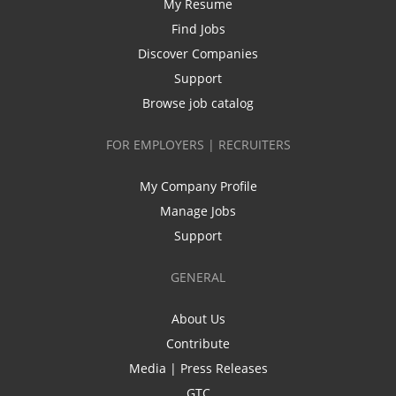
My Resume
Find Jobs
Discover Companies
Support
Browse job catalog
FOR EMPLOYERS | RECRUITERS
My Company Profile
Manage Jobs
Support
GENERAL
About Us
Contribute
Media | Press Releases
GTC