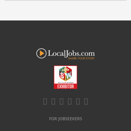
FOR JOBSEEKERS