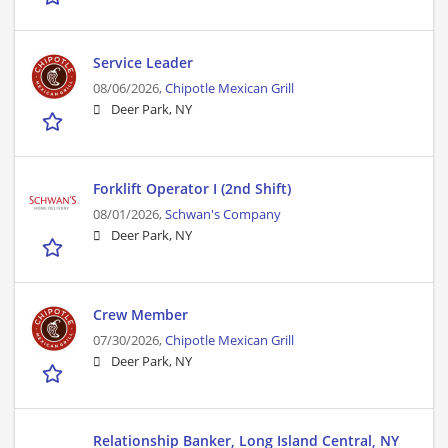
Service Leader
08/06/2026,
Chipotle Mexican Grill
Deer Park, NY
Forklift Operator I (2nd Shift)
08/01/2026,
Schwan's Company
Deer Park, NY
Crew Member
07/30/2026,
Chipotle Mexican Grill
Deer Park, NY
Relationship Banker, Long Island Central, NY