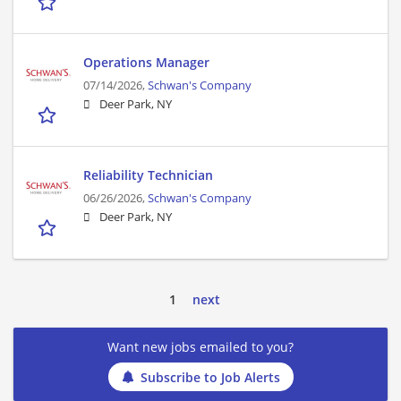
Operations Manager
07/14/2026,
Schwan's Company
Deer Park, NY
Reliability Technician
06/26/2026,
Schwan's Company
Deer Park, NY
1
next
Want new jobs emailed to you?
Subscribe to Job Alerts