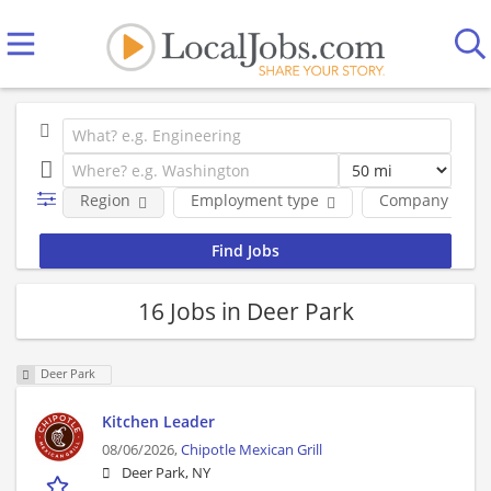
Region
Employment type
Company
16 Jobs in Deer Park
Deer Park
Kitchen Leader
08/06/2026,
Chipotle Mexican Grill
Deer Park, NY