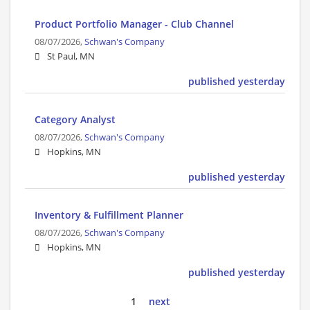
Product Portfolio Manager - Club Channel
08/07/2026,
Schwan's Company
St Paul, MN
published yesterday
Category Analyst
08/07/2026,
Schwan's Company
Hopkins, MN
published yesterday
Inventory & Fulfillment Planner
08/07/2026,
Schwan's Company
Hopkins, MN
published yesterday
1
next