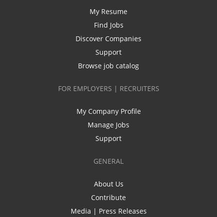
My Resume
Find Jobs
Discover Companies
Support
Browse job catalog
FOR EMPLOYERS | RECRUITERS
My Company Profile
Manage Jobs
Support
GENERAL
About Us
Contribute
Media | Press Releases