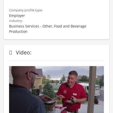
Company profile type:
Employer
Industry:
Business Services - Other, Food and Beverage
Production
Video: