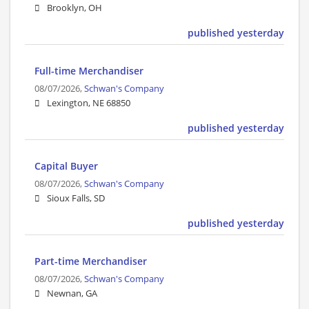
Brooklyn, OH
published yesterday
Full-time Merchandiser
08/07/2026,
Schwan's Company
Lexington, NE 68850
published yesterday
Capital Buyer
08/07/2026,
Schwan's Company
Sioux Falls, SD
published yesterday
Part-time Merchandiser
08/07/2026,
Schwan's Company
Newnan, GA