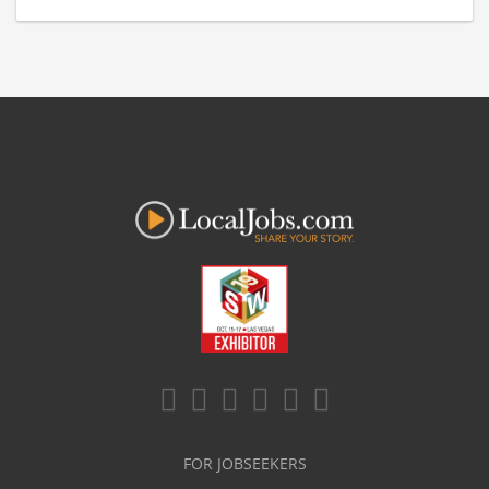
FOR JOBSEEKERS