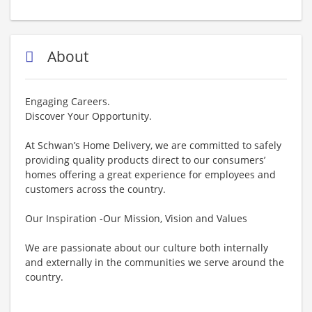
About
Engaging Careers.
Discover Your Opportunity.
At Schwan’s Home Delivery, we are committed to safely
providing quality products direct to our consumers’
homes offering a great experience for employees and
customers across the country.
Our Inspiration -Our Mission, Vision and Values
We are passionate about our culture both internally
and externally in the communities we serve around the
country.