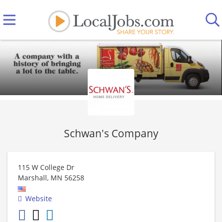
Schwan's Company
115 W College Dr
Marshall
,
MN
56258
Website