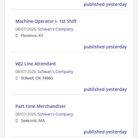
published yesterday
Machine Operator I- 1st Shift
08/07/2026,
Schwan's Company
Florence, KY
published yesterday
WJ2 Line Attendant
08/07/2026,
Schwan's Company
Stilwell, OK 74960
published yesterday
Part-time Merchandiser
08/07/2026,
Schwan's Company
Seekonk, MA
published yesterday