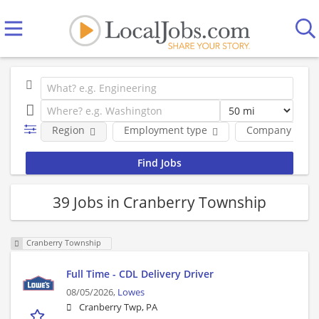
Region
Employment type
Company
39 Jobs in Cranberry Township
Cranberry Township
Full Time - CDL Delivery Driver
08/05/2026,
Lowes
Cranberry Twp, PA