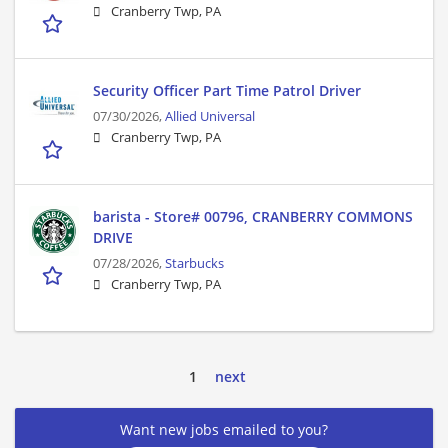
Cranberry Twp, PA
Security Officer Part Time Patrol Driver
07/30/2026,
Allied Universal
Cranberry Twp, PA
barista - Store# 00796, CRANBERRY COMMONS
DRIVE
07/28/2026,
Starbucks
Cranberry Twp, PA
1
next
Want new jobs emailed to you?