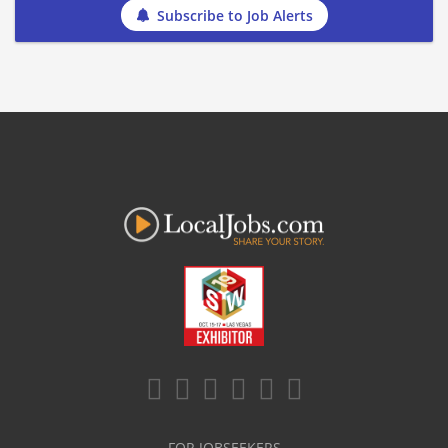
Subscribe to Job Alerts
FOR JOBSEEKERS