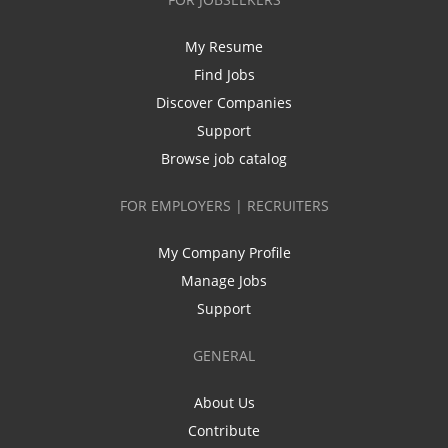
My Resume
Find Jobs
Discover Companies
Support
Browse job catalog
FOR EMPLOYERS | RECRUITERS
My Company Profile
Manage Jobs
Support
GENERAL
About Us
Contribute