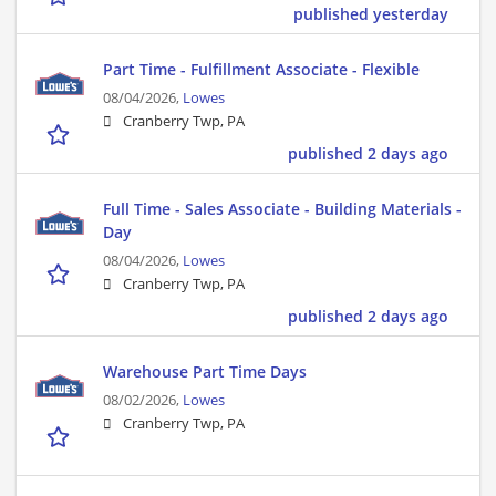
published yesterday
Part Time - Fulfillment Associate - Flexible
08/04/2026,
Lowes
Cranberry Twp, PA
published 2 days ago
Full Time - Sales Associate - Building Materials -
Day
08/04/2026,
Lowes
Cranberry Twp, PA
published 2 days ago
Warehouse Part Time Days
08/02/2026,
Lowes
Cranberry Twp, PA