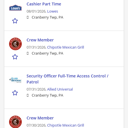
Cashier Part Time
08/01/2026,
Lowes
Cranberry Twp, PA
Crew Member
07/31/2026,
Chipotle Mexican Grill
Cranberry Twp, PA
Security Officer Full-Time Access Control /
Patrol
07/31/2026,
Allied Universal
Cranberry Twp, PA
Crew Member
07/30/2026,
Chipotle Mexican Grill