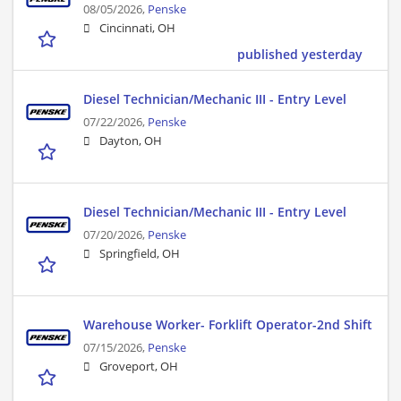
08/05/2026,
Penske
Cincinnati, OH
published yesterday
Diesel Technician/Mechanic III - Entry Level
07/22/2026,
Penske
Dayton, OH
Diesel Technician/Mechanic III - Entry Level
07/20/2026,
Penske
Springfield, OH
Warehouse Worker- Forklift Operator-2nd Shift
07/15/2026,
Penske
Groveport, OH