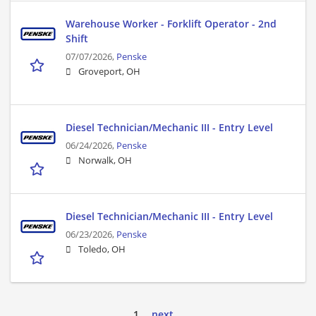
Warehouse Worker - Forklift Operator - 2nd
Shift
07/07/2026,
Penske
Groveport, OH
Diesel Technician/Mechanic III - Entry Level
06/24/2026,
Penske
Norwalk, OH
Diesel Technician/Mechanic III - Entry Level
06/23/2026,
Penske
Toledo, OH
1
next