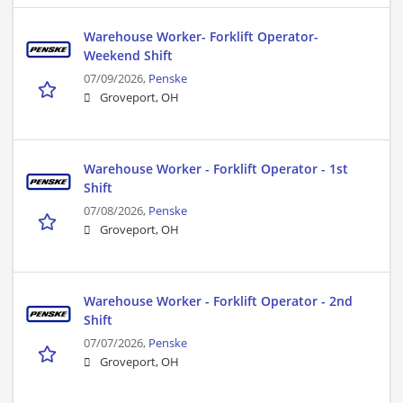
Warehouse Worker- Forklift Operator-
Weekend Shift
07/09/2026,
Penske
Groveport, OH
Warehouse Worker - Forklift Operator - 1st
Shift
07/08/2026,
Penske
Groveport, OH
Warehouse Worker - Forklift Operator - 2nd
Shift
07/07/2026,
Penske
Groveport, OH