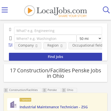
Company
Region
Occupational fields
17 Construction/Facilities Penske Jobs
in Ohio
Construction/Facilities
Penske
Ohio
Sponsored
Industrial Maintenance Technician - ZSG