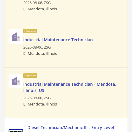
2026-08-06,
ZSG
Mendota, Illinois
Sponsored
Industrial Maintenance Technician
2026-08-06,
ZSG
Mendota, Illinois
Sponsored
Industrial Maintenance Technician - Mendota,
Illinois, US
2026-08-06,
ZSG
Mendota, Illinois
Diesel Technician/Mechanic III - Entry Level