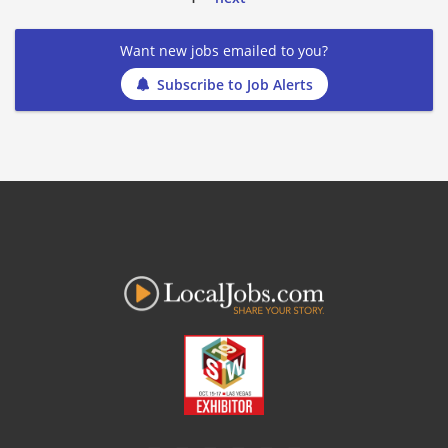
Want new jobs emailed to you?
Subscribe to Job Alerts