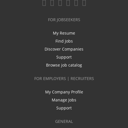
FOR JOBSEEKERS
My Resume
Find Jobs
Discover Companies
Support
Browse job catalog
FOR EMPLOYERS | RECRUITERS
My Company Profile
Manage Jobs
Support
GENERAL