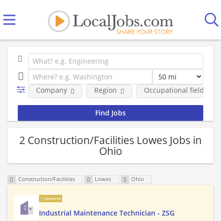
Company
Region
Occupational fields
2 Construction/Facilities Lowes Jobs in
Ohio
Construction/Facilities
Lowes
Ohio
Sponsored
Industrial Maintenance Technician - ZSG