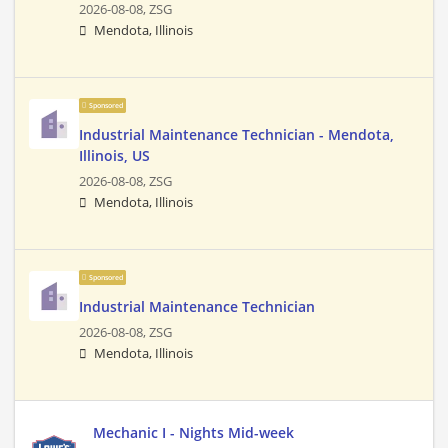
2026-08-08,
ZSG
Mendota, Illinois
Sponsored
Industrial Maintenance Technician - Mendota,
Illinois, US
2026-08-08,
ZSG
Mendota, Illinois
Sponsored
Industrial Maintenance Technician
2026-08-08,
ZSG
Mendota, Illinois
Mechanic I - Nights Mid-week