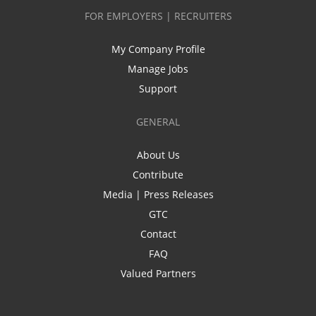
FOR EMPLOYERS | RECRUITERS
My Company Profile
Manage Jobs
Support
GENERAL
About Us
Contribute
Media | Press Releases
GTC
Contact
FAQ
Valued Partners