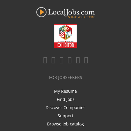
FOR JOBSEEKERS
My Resume
Find Jobs
Discover Companies
Support
Browse job catalog