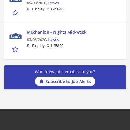
05/08/2026,
Lowes
Findlay, OH 45840
Mechanic II - Nights Mid-week
05/08/2026,
Lowes
Findlay, OH 45840
Want new jobs emailed to you?
Subscribe to Job Alerts