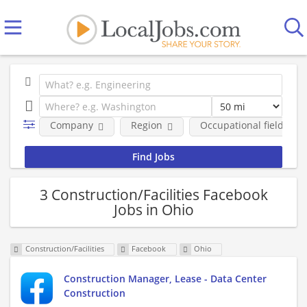
Company
Region
Occupational fields
3 Construction/Facilities Facebook
Jobs in Ohio
Construction/Facilities
Facebook
Ohio
Construction Manager, Lease - Data Center
Construction