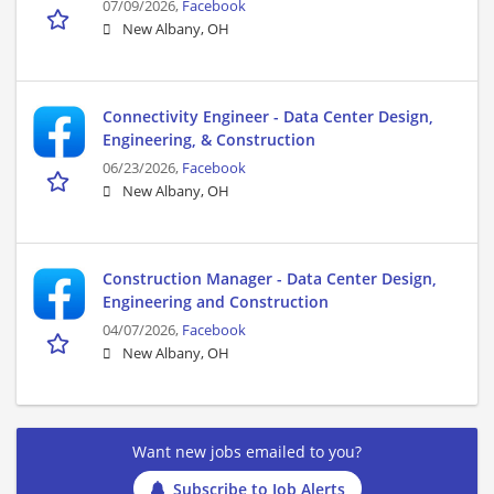
07/09/2026,
Facebook
New Albany, OH
Connectivity Engineer - Data Center Design,
Engineering, & Construction
06/23/2026,
Facebook
New Albany, OH
Construction Manager - Data Center Design,
Engineering and Construction
04/07/2026,
Facebook
New Albany, OH
Want new jobs emailed to you?
Subscribe to Job Alerts