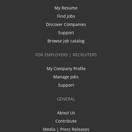
My Resume
Find Jobs
Discover Companies
Support
Browse job catalog
FOR EMPLOYERS | RECRUITERS
My Company Profile
Manage Jobs
Support
GENERAL
About Us
Contribute
Media | Press Releases