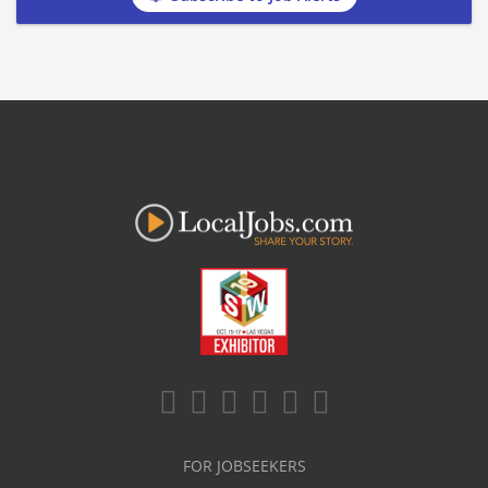
FOR JOBSEEKERS