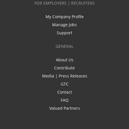
FOR EMPLOYERS | RECRUITERS
My Company Profile
Manage Jobs
Support
GENERAL
About Us
Contribute
Media | Press Releases
GTC
Contact
FAQ
Valued Partners