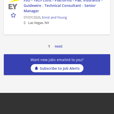
FSO - Tech Cons - Platforms - P&C Insurance -
Guidewire - Technical Consultant - Senior
Manager
07/07/2026,
Ernst and Young
Las Vegas, NV
1
next
Want new jobs emailed to you?
Subscribe to Job Alerts