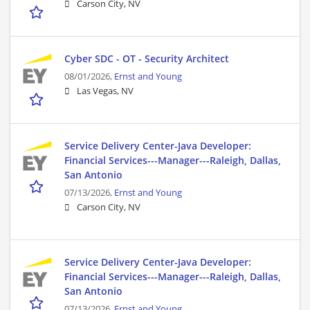
Carson City, NV
Cyber SDC - OT - Security Architect
08/01/2026,
Ernst and Young
Las Vegas, NV
Service Delivery Center-Java Developer:
Financial Services---Manager---Raleigh, Dallas,
San Antonio
07/13/2026,
Ernst and Young
Carson City, NV
Service Delivery Center-Java Developer:
Financial Services---Manager---Raleigh, Dallas,
San Antonio
07/13/2026,
Ernst and Young