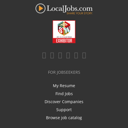
FOR JOBSEEKERS
My Resume
Find Jobs
Discover Companies
Support
Browse job catalog