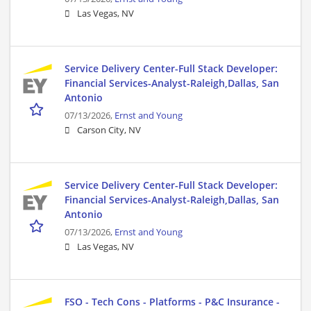
Las Vegas, NV
Service Delivery Center-Full Stack Developer:
Financial Services-Analyst-Raleigh,Dallas, San
Antonio
07/13/2026,
Ernst and Young
Carson City, NV
Service Delivery Center-Full Stack Developer:
Financial Services-Analyst-Raleigh,Dallas, San
Antonio
07/13/2026,
Ernst and Young
Las Vegas, NV
FSO - Tech Cons - Platforms - P&C Insurance -