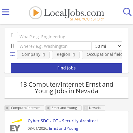
Company
Region
Occupational fields
13 Computer/Internet Ernst and
Young Jobs in Nevada
Computer/Internet
Ernst and Young
Nevada
Cyber SDC - OT - Security Architect
08/01/2026,
Ernst and Young