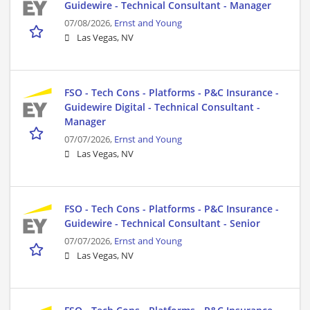
Guidewire - Technical Consultant - Manager
07/08/2026,
Ernst and Young
Las Vegas, NV
FSO - Tech Cons - Platforms - P&C Insurance -
Guidewire Digital - Technical Consultant -
Manager
07/07/2026,
Ernst and Young
Las Vegas, NV
FSO - Tech Cons - Platforms - P&C Insurance -
Guidewire - Technical Consultant - Senior
07/07/2026,
Ernst and Young
Las Vegas, NV