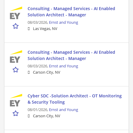
Consulting - Managed Services - AI Enabled
Solution Architect - Manager
08/03/2026,
Ernst and Young
Las Vegas, NV
Consulting - Managed Services - AI Enabled
Solution Architect - Manager
08/03/2026,
Ernst and Young
Carson City, NV
Cyber SDC -Solution Architect - OT Monitoring
& Security Tooling
08/01/2026,
Ernst and Young
Carson City, NV