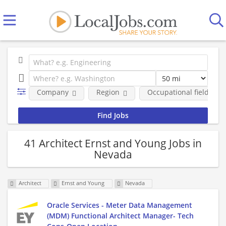
Company
Region
Occupational fields
41 Architect Ernst and Young Jobs in
Nevada
Architect
Ernst and Young
Nevada
Oracle Services - Meter Data Management
(MDM) Functional Architect Manager- Tech