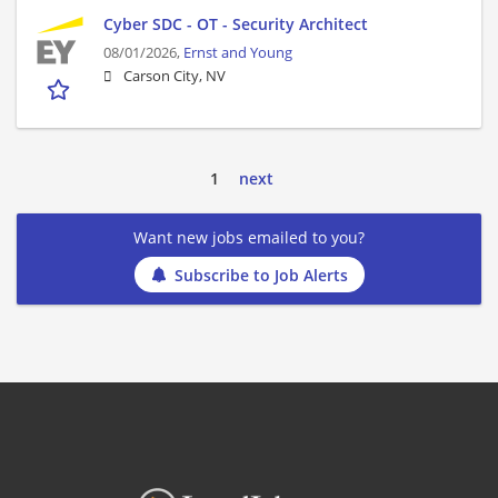
Cyber SDC - OT - Security Architect
08/01/2026,
Ernst and Young
Carson City, NV
1
next
Want new jobs emailed to you?
Subscribe to Job Alerts