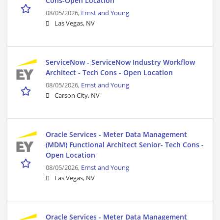
Cons-Open Location
08/05/2026,
Ernst and Young
Las Vegas, NV
ServiceNow - ServiceNow Industry Workflow
Architect - Tech Cons - Open Location
08/05/2026,
Ernst and Young
Carson City, NV
Oracle Services - Meter Data Management
(MDM) Functional Architect Senior- Tech Cons -
Open Location
08/05/2026,
Ernst and Young
Las Vegas, NV
Oracle Services - Meter Data Management