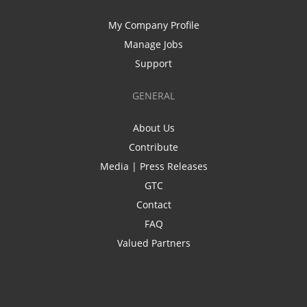
My Company Profile
Manage Jobs
Support
GENERAL
About Us
Contribute
Media | Press Releases
GTC
Contact
FAQ
Valued Partners