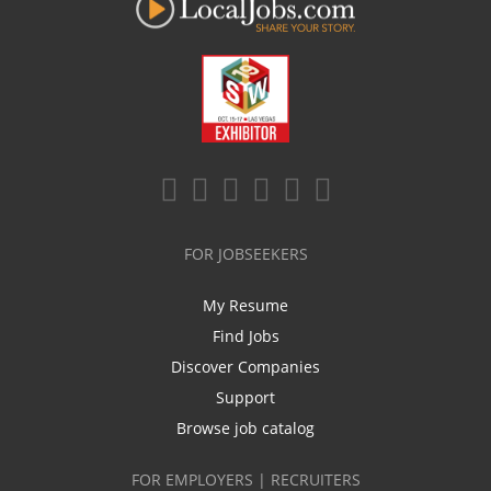
FOR JOBSEEKERS
My Resume
Find Jobs
Discover Companies
Support
Browse job catalog
FOR EMPLOYERS | RECRUITERS