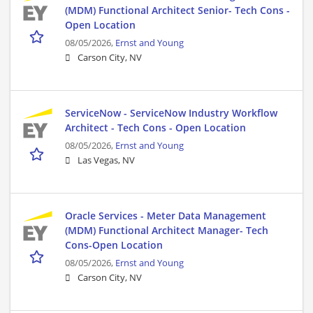
(MDM) Functional Architect Senior- Tech Cons -
Open Location
08/05/2026,
Ernst and Young
Carson City, NV
ServiceNow - ServiceNow Industry Workflow
Architect - Tech Cons - Open Location
08/05/2026,
Ernst and Young
Las Vegas, NV
Oracle Services - Meter Data Management
(MDM) Functional Architect Manager- Tech
Cons-Open Location
08/05/2026,
Ernst and Young
Carson City, NV