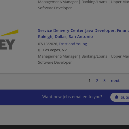
Management/Manager | Banking/Loans | Upper Man
Software Developer
Service Delivery Center-Java Developer: Financ
Raleigh, Dallas, San Antonio
07/13/2026,
Ernst and Young
Las Vegas, NV
Management/Manager | Banking/Loans | Upper Man
Software Developer
1
2
3
next
Want new jobs emailed to you?
Subs