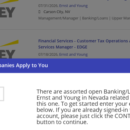
07/31/2026,
Ernst and Young
Carson City, NV
Management/Manager | Banking/Loans | Upper Ma
Financial Services - Customer Tax Operations 
Services Manager - EDGE
07/18/2026,
Ernst and Young
Las Vegas, NV
Management/Manager | Banking/Loans | Upper Ma
Financial Services - Customer Tax Operations 
There are assorted open Banking/
Services Manager - EDGE
Ernst and Young in Nevada related 
this one. To get started enter your
07/17/2026,
Ernst and Young
below. If you are already signed-in
Carson City, NV
account, please just click the CO
Management/Manager | Banking/Loans | Upper Ma
button to continue.