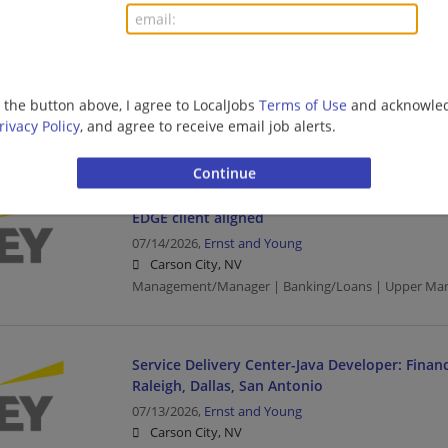
Financial Services - Wealth and Asset Manage
EDGE client aligned
07/14/2026,
Ernst and Young
Las Vegas, NV
g the button above, I agree to LocalJobs
Terms of Use
and acknowled
Management/Manager | Banking/Loans | Upper Ma
rivacy Policy
, and agree to receive email job alerts.
Financial Services - Wealth and Asset Manage
EDGE client aligned
07/14/2026,
Ernst and Young
Carson City, NV
Management/Manager | Banking/Loans | Upper Ma
Service Delivery Center-Java Developer: Financ
Raleigh, Dallas, San Antonio
07/13/2026,
Ernst and Young
Carson City, NV