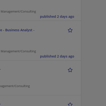
er Management/Consulting
published 2 days ago
e - Business Analyst -
er Management/Consulting
published 2 days ago
r
nagement/Consulting
r