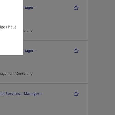
ment - Tax Manager -
ge I have
nagement/Consulting
ment - Tax Manager -
nagement/Consulting
ial Services---Manager---