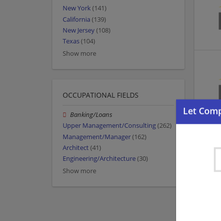
New York
(141)
California
(139)
New Jersey
(108)
Texas
(104)
Show more
OCCUPATIONAL FIELDS
Banking/Loans
Upper Management/Consulting
(262)
Management/Manager
(162)
Architect
(41)
Engineering/Architecture
(30)
Show more