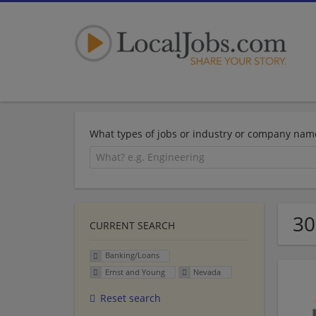
What types of jobs or industry or company nam
30
CURRENT SEARCH
Banking/Loans
Ernst and Young
Nevada
Reset search