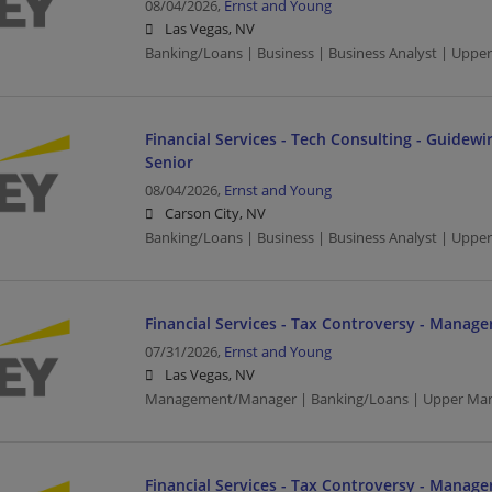
08/04/2026,
Ernst and Young
Las Vegas, NV
Banking/Loans | Business | Business Analyst | Upp
Financial Services - Tech Consulting - Guidewir
Senior
08/04/2026,
Ernst and Young
Carson City, NV
Banking/Loans | Business | Business Analyst | Upp
Financial Services - Tax Controversy - Manage
07/31/2026,
Ernst and Young
Las Vegas, NV
Management/Manager | Banking/Loans | Upper Ma
Financial Services - Tax Controversy - Manage