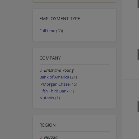
EMPLOYMENT TYPE
Full time
(30)
COMPANY
Ernst and Young
Bank of America
(21)
JPMorgan Chase
(15)
Fifth Third Bank
(1)
Nutanix
(1)
REGION
Nevada