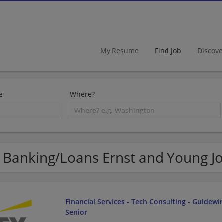
My Resume
Find Job
Discov
e
Where?
 Banking/Loans Ernst and Young J
Financial Services - Tech Consulting - Guidewir
Senior