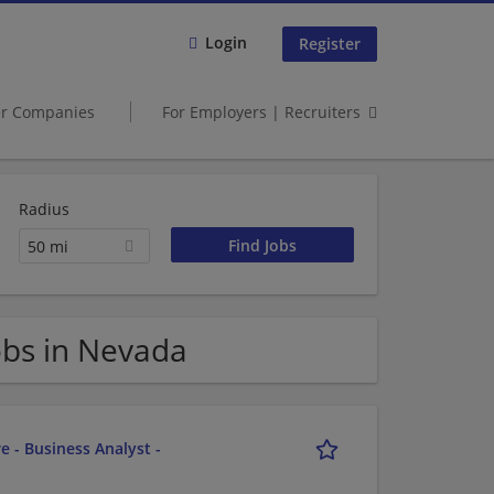
Login
Register
er Companies
For Employers | Recruiters
Radius
50 mi
obs in Nevada
e - Business Analyst -