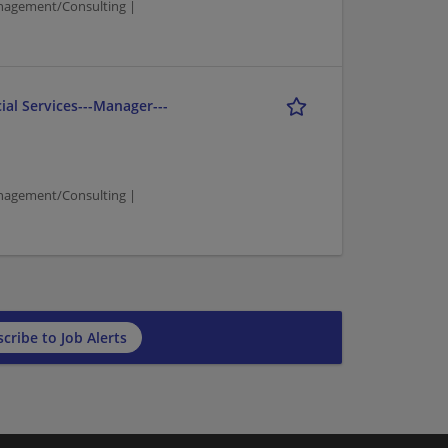
agement/Consulting |
ial Services---Manager---
agement/Consulting |
cribe to Job Alerts