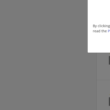
By clickin
read the
P