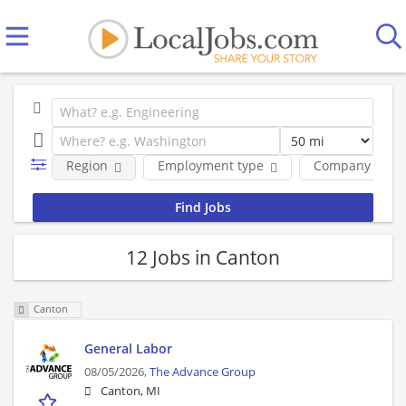
Region
Employment type
Company
12 Jobs in Canton
Canton
General Labor
08/05/2026,
The Advance Group
Canton, MI