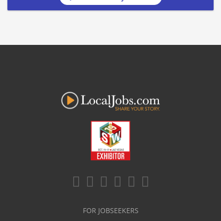
FOR JOBSEEKERS