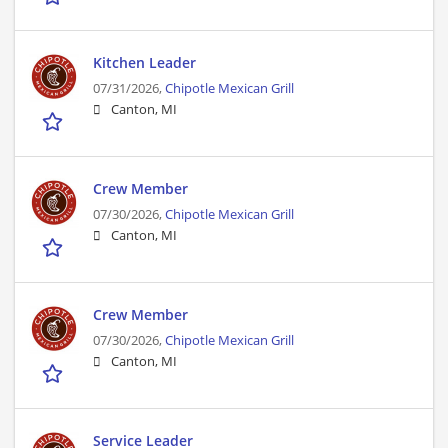
Kitchen Leader
07/31/2026,
Chipotle Mexican Grill
Canton, MI
Crew Member
07/30/2026,
Chipotle Mexican Grill
Canton, MI
Crew Member
07/30/2026,
Chipotle Mexican Grill
Canton, MI
Service Leader