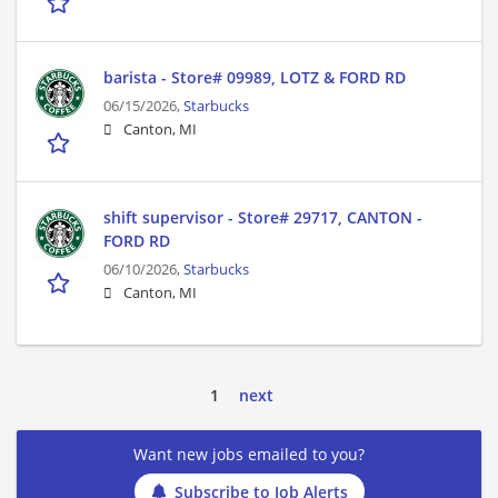
barista - Store# 09989, LOTZ & FORD RD
06/15/2026,
Starbucks
Canton, MI
shift supervisor - Store# 29717, CANTON -
FORD RD
06/10/2026,
Starbucks
Canton, MI
1
next
Want new jobs emailed to you?
Subscribe to Job Alerts