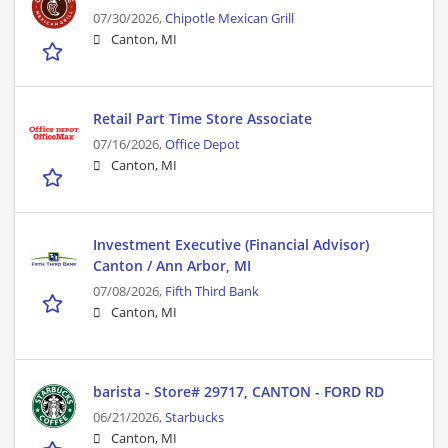
07/30/2026,
Chipotle Mexican Grill
Canton, MI
Retail Part Time Store Associate
07/16/2026,
Office Depot
Canton, MI
Investment Executive (Financial Advisor)
Canton / Ann Arbor, MI
07/08/2026,
Fifth Third Bank
Canton, MI
barista - Store# 29717, CANTON - FORD RD
06/21/2026,
Starbucks
Canton, MI