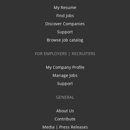
My Resume
Find Jobs
Discover Companies
Support
Browse job catalog
FOR EMPLOYERS | RECRUITERS
My Company Profile
Manage Jobs
Support
GENERAL
About Us
Contribute
Media | Press Releases