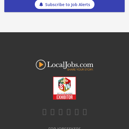
Subscribe to Job Alerts
FOR JOBSEEKERS