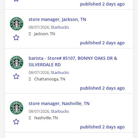
published 2 days ago
store manager, Jackson, TN
08/07/2026,
Starbucks
Jackson, TN
published 2 days ago
barista - Store# 85107, BONNY OAKS DR &
SILVERDALE RD
08/07/2026,
Starbucks
Chattanooga, TN
published 2 days ago
store manager, Nashville, TN
08/07/2026,
Starbucks
Nashville, TN
published 2 days ago