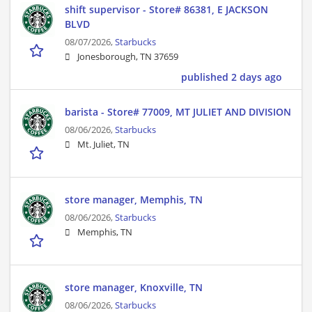
shift supervisor - Store# 86381, E JACKSON
BLVD
08/07/2026,
Starbucks
Jonesborough, TN 37659
published 2 days ago
barista - Store# 77009, MT JULIET AND DIVISION
08/06/2026,
Starbucks
Mt. Juliet, TN
store manager, Memphis, TN
08/06/2026,
Starbucks
Memphis, TN
store manager, Knoxville, TN
08/06/2026,
Starbucks