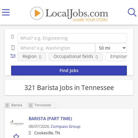
Region
Occupational fields
Employment 
321 Barista Jobs in Tennessee
Barista
Tennessee
BARISTA (PART TIME)
08/07/2026,
Compass Group
Cookeville, TN