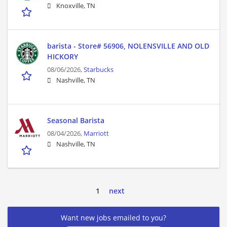
Knoxville, TN
barista - Store# 56906, NOLENSVILLE AND OLD
HICKORY
08/06/2026,
Starbucks
Nashville, TN
Seasonal Barista
08/04/2026,
Marriott
Nashville, TN
1
next
Want new jobs emailed to you?