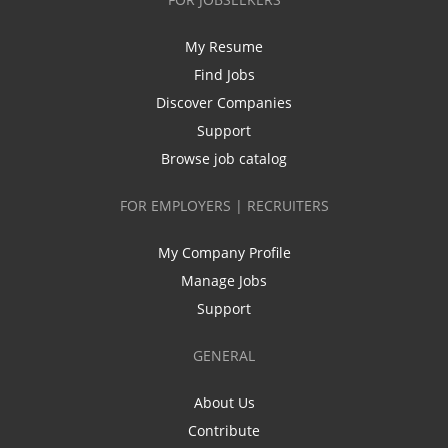
My Resume
Find Jobs
Discover Companies
Support
Browse job catalog
FOR EMPLOYERS | RECRUITERS
My Company Profile
Manage Jobs
Support
GENERAL
About Us
Contribute