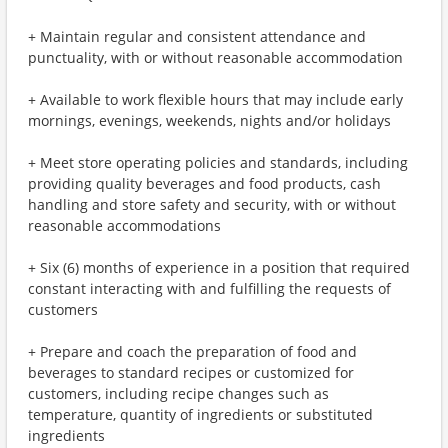
+ Maintain regular and consistent attendance and
punctuality, with or without reasonable accommodation
+ Available to work flexible hours that may include early
mornings, evenings, weekends, nights and/or holidays
+ Meet store operating policies and standards, including
providing quality beverages and food products, cash
handling and store safety and security, with or without
reasonable accommodations
+ Six (6) months of experience in a position that required
constant interacting with and fulfilling the requests of
customers
+ Prepare and coach the preparation of food and
beverages to standard recipes or customized for
customers, including recipe changes such as
temperature, quantity of ingredients or substituted
ingredients