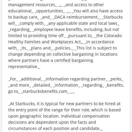
management resources_ _,_ _and access to other
educational_ _opportunities_ _._ _You will also have access
to backup care_ _and_ _DACA reimbursement._ _Starbucks
will_ _comply with_ _any applicable state and local laws_
_regarding_ _employee leave benefits, including, but not
limited to providing time off_ _pursuant to_ _the Colorado
Healthy Families and Workplaces Act,_ _in accordance
with_ _its_ _plans and_ _policies._ _This list is subject to
change depending on collective bargaining in locations
where partners have a certified bargaining
representative._
_For_ _additional_ _information regarding partner_ _perks_
_and more_ _detailed_ _information_ _regarding_ _benefits,
go to_ _starbucksbenefits.com_ _._
_At Starbucks, it is typical for new partners to be hired at
the entry point of the range for their role, which is based
upon geographic location. Individual compensation
decisions are dependent upon the facts and
circumstances of each position and candidate._