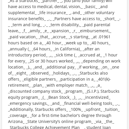
_As a Starbucks_ _partner_ _, you (and your family) will
have access to medical, dental, vision,_ _basic_ _and
supplemental_ _life insurance_ _, and_ _other voluntary
insurance benefits_ _._ _Partners have access to_ _short_ _-
_ _term and long_ _-_ _term disability,_ _paid parental
leave,_ _f_ _amily_ _e_ _xpansion_ _r_ _eimbursement,_
_paid vacation_ _that_ _accrue_ _s starting_ _at .01961
hours based on a_ _40 hour_ _week up to_ _40 hours_
_annually (_ _64 hours_ _in California)_ _after an
introductory period_ _,_ _sick time (_ _accrued at_ _1 hour
for every_ _25 or 30 hours worked_ _,_ _depending on work
location_ _),_ _and_ _additional pay_ _if working_ _on_ _one
of_ _eight_ _observed_ _holidays_ _._ _Starbucks also
offers_ _eligible partners_ _participation in a_ _401(k)-
retirement_ _plan_ _with employer match_ _,_ _a_
_discounted company stock_ _program_ _(S.I.P.), Starbucks
equity program_ _(_ _Bean Stock_ _)_ _,_ _incentivized_
_emergency savings,_ _and_ _financial well-being tools_ _._
_Additionally, Starbucks offers_ _100%_ _upfront_ _tuition_
_coverage_ _for a first-time bachelor’s degree through
Arizona_ _State University’s online program_ _via_ _the_
_Starbucks College Achievement Plan_ _, student loan