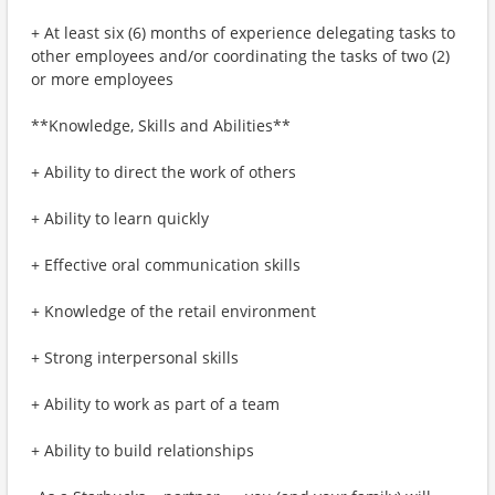
+ At least six (6) months of experience delegating tasks to
other employees and/or coordinating the tasks of two (2)
or more employees
**Knowledge, Skills and Abilities**
+ Ability to direct the work of others
+ Ability to learn quickly
+ Effective oral communication skills
+ Knowledge of the retail environment
+ Strong interpersonal skills
+ Ability to work as part of a team
+ Ability to build relationships