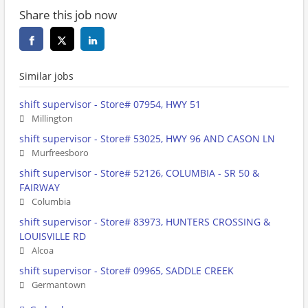
Share this job now
Similar jobs
shift supervisor - Store# 07954, HWY 51
Millington
shift supervisor - Store# 53025, HWY 96 AND CASON LN
Murfreesboro
shift supervisor - Store# 52126, COLUMBIA - SR 50 &
FAIRWAY
Columbia
shift supervisor - Store# 83973, HUNTERS CROSSING &
LOUISVILLE RD
Alcoa
shift supervisor - Store# 09965, SADDLE CREEK
Germantown