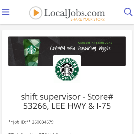
shift supervisor - Store#
53266, LEE HWY & I-75
**Job ID:** 260034679