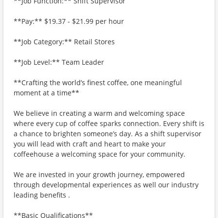
**Job Function:** Shift Supervisor
**Pay:** $19.37 - $21.99 per hour
**Job Category:** Retail Stores
**Job Level:** Team Leader
**Crafting the world’s finest coffee, one meaningful
moment at a time**
We believe in creating a warm and welcoming space
where every cup of coffee sparks connection. Every shift is
a chance to brighten someone’s day. As a shift supervisor
you will lead with craft and heart to make your
coffeehouse a welcoming space for your community.
We are invested in your growth journey, empowered
through developmental experiences as well our industry
leading benefits .
**Basic Qualifications**