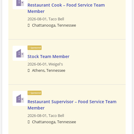
Restaurant Cook – Food Service Team
Member
2026-08-01,
Taco Bell
Chattanooga, Tennessee
Sponsored
Stock Team Member
2026-06-01,
Weigel's
Athens, Tennessee
Sponsored
Restaurant Supervisor – Food Service Team
Member
2026-08-01,
Taco Bell
Chattanooga, Tennessee