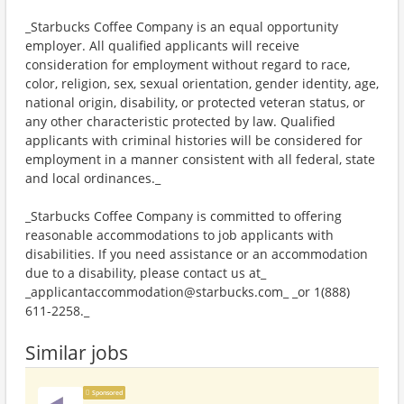
_Starbucks Coffee Company is an equal opportunity
employer. All qualified applicants will receive
consideration for employment without regard to race,
color, religion, sex, sexual orientation, gender identity, age,
national origin, disability, or protected veteran status, or
any other characteristic protected by law. Qualified
applicants with criminal histories will be considered for
employment in a manner consistent with all federal, state
and local ordinances._
_Starbucks Coffee Company is committed to offering
reasonable accommodations to job applicants with
disabilities. If you need assistance or an accommodation
due to a disability, please contact us at_
_applicantaccommodation@starbucks.com_ _or 1(888)
611-2258._
Similar jobs
Sponsored