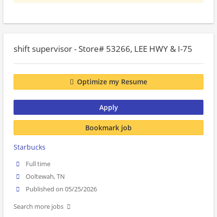
shift supervisor - Store# 53266, LEE HWY & I-75
Optimize my Resume
Apply
Bookmark job
Starbucks
Full time
Ooltewah, TN
Published on 05/25/2026
Search more jobs