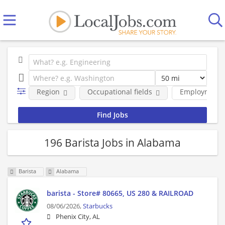
Region
Occupational fields
Employment 
196 Barista Jobs in Alabama
Barista
Alabama
barista - Store# 80665, US 280 & RAILROAD
08/06/2026,
Starbucks
Phenix City, AL