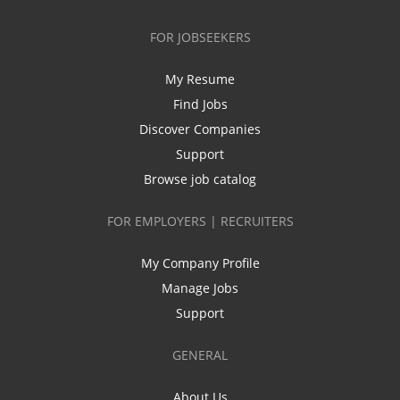
FOR JOBSEEKERS
My Resume
Find Jobs
Discover Companies
Support
Browse job catalog
FOR EMPLOYERS | RECRUITERS
My Company Profile
Manage Jobs
Support
GENERAL
About Us