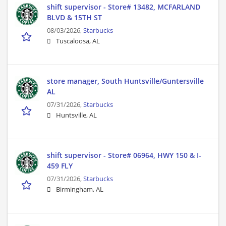
shift supervisor - Store# 13482, MCFARLAND
BLVD & 15TH ST
08/03/2026,
Starbucks
Tuscaloosa, AL
store manager, South Huntsville/Guntersville
AL
07/31/2026,
Starbucks
Huntsville, AL
shift supervisor - Store# 06964, HWY 150 & I-
459 FLY
07/31/2026,
Starbucks
Birmingham, AL