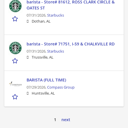
barista - Store# 81612, ROSS CLARK CIRCLE &
OATES ST
07/31/2026,
Starbucks
Dothan, AL
barista - Store# 71751, I-59 & CHALKVILLE RD
07/31/2026,
Starbucks
Trussville, AL
BARISTA (FULL TIME)
07/29/2026,
Compass Group
Huntsville, AL
1
next