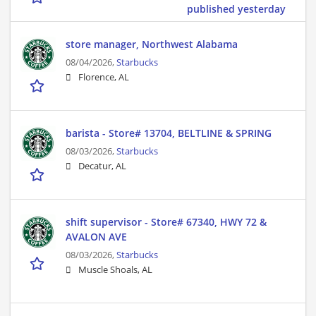
published yesterday
store manager, Northwest Alabama
08/04/2026,
Starbucks
Florence, AL
barista - Store# 13704, BELTLINE & SPRING
08/03/2026,
Starbucks
Decatur, AL
shift supervisor - Store# 67340, HWY 72 &
AVALON AVE
08/03/2026,
Starbucks
Muscle Shoals, AL