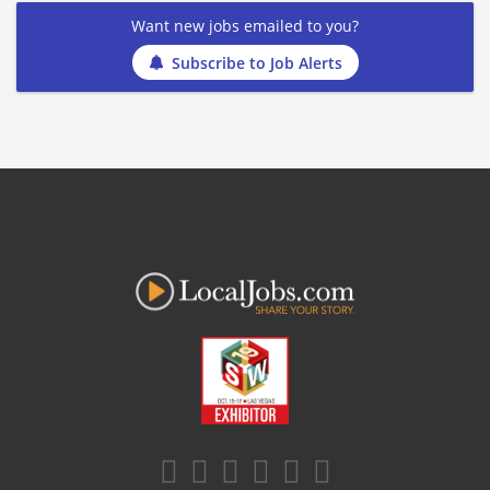
Want new jobs emailed to you?
Subscribe to Job Alerts