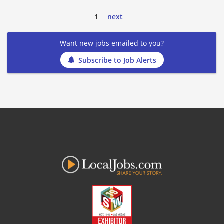
1
next
Want new jobs emailed to you?
Subscribe to Job Alerts