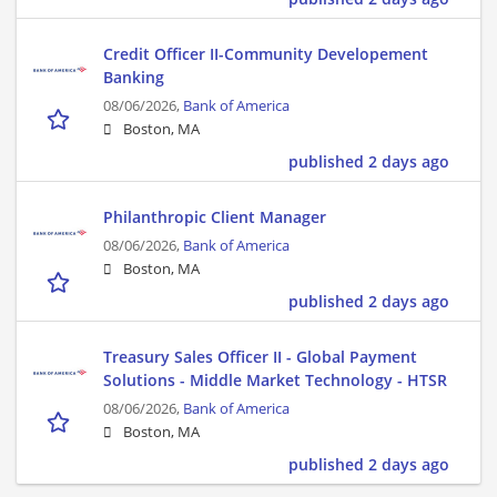
Credit Officer II-Community Developement
Banking
08/06/2026,
Bank of America
Boston, MA
published 2 days ago
Philanthropic Client Manager
08/06/2026,
Bank of America
Boston, MA
published 2 days ago
Treasury Sales Officer II - Global Payment
Solutions - Middle Market Technology - HTSR
08/06/2026,
Bank of America
Boston, MA
published 2 days ago