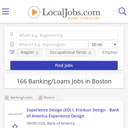
Region
Occupational fields
Employment 
166 Banking/Loans Jobs in Boston
Banking/Loans
Boston
Experience Design (XD) I, Product Design - Bank
of America Experience Design
08/08/2026,
Bank of America