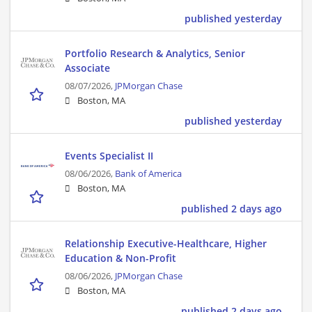
published yesterday
Portfolio Research & Analytics, Senior
Associate
08/07/2026,
JPMorgan Chase
Boston, MA
published yesterday
Events Specialist II
08/06/2026,
Bank of America
Boston, MA
published 2 days ago
Relationship Executive-Healthcare, Higher
Education & Non-Profit
08/06/2026,
JPMorgan Chase
Boston, MA
published 2 days ago