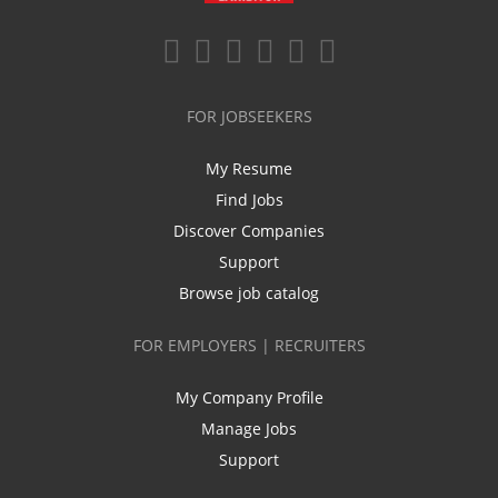
FOR JOBSEEKERS
My Resume
Find Jobs
Discover Companies
Support
Browse job catalog
FOR EMPLOYERS | RECRUITERS
My Company Profile
Manage Jobs
Support