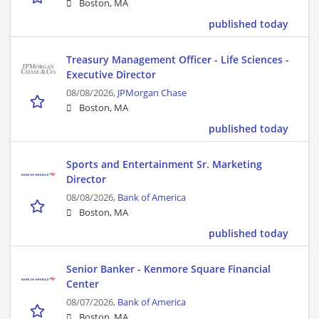
Boston, MA
published today
Treasury Management Officer - Life Sciences -
Executive Director
08/08/2026,
JPMorgan Chase
Boston, MA
published today
Sports and Entertainment Sr. Marketing
Director
08/08/2026,
Bank of America
Boston, MA
published today
Senior Banker - Kenmore Square Financial
Center
08/07/2026,
Bank of America
Boston, MA