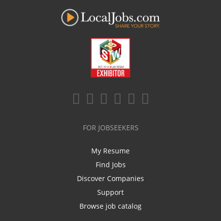
FOR JOBSEEKERS
My Resume
Find Jobs
Discover Companies
Support
Browse job catalog