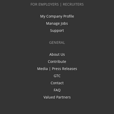
FOR EMPLOYERS | RECRUITERS
My Company Profile
Manage Jobs
Support
GENERAL
About Us
Contribute
Media | Press Releases
GTC
Contact
FAQ
Valued Partners