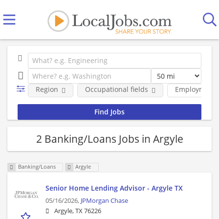
Region
Occupational fields
Employment 
2 Banking/Loans Jobs in Argyle
Banking/Loans
Argyle
Senior Home Lending Advisor - Argyle TX
05/16/2026,
JPMorgan Chase
Argyle, TX 76226