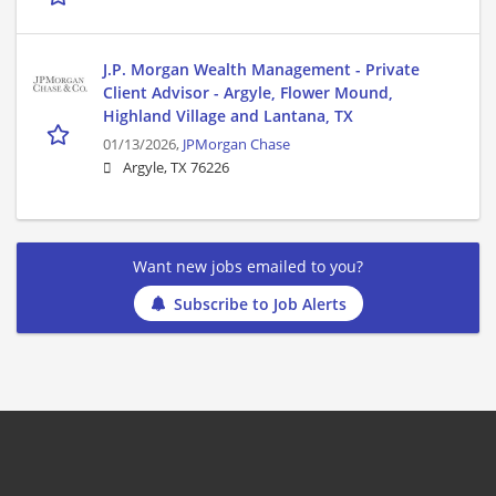
J.P. Morgan Wealth Management - Private
Client Advisor - Argyle, Flower Mound,
Highland Village and Lantana, TX
01/13/2026,
JPMorgan Chase
Argyle, TX 76226
Want new jobs emailed to you?
Subscribe to Job Alerts