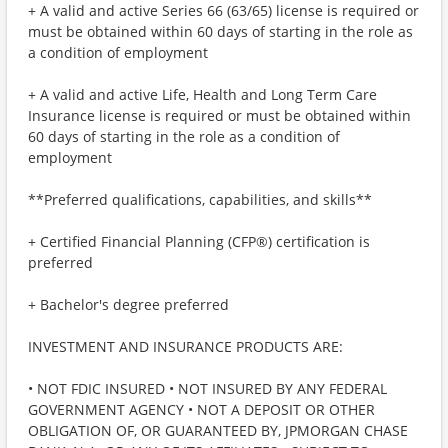
+ A valid and active Series 66 (63/65) license is required or
must be obtained within 60 days of starting in the role as
a condition of employment
+ A valid and active Life, Health and Long Term Care
Insurance license is required or must be obtained within
60 days of starting in the role as a condition of
employment
**Preferred qualifications, capabilities, and skills**
+ Certified Financial Planning (CFP®) certification is
preferred
+ Bachelor's degree preferred
INVESTMENT AND INSURANCE PRODUCTS ARE:
• NOT FDIC INSURED • NOT INSURED BY ANY FEDERAL
GOVERNMENT AGENCY • NOT A DEPOSIT OR OTHER
OBLIGATION OF, OR GUARANTEED BY, JPMORGAN CHASE