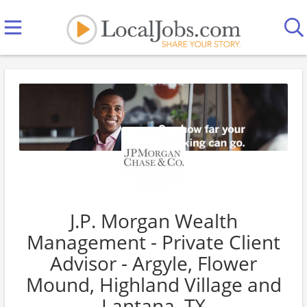
J.P. Morgan Wealth
Management - Private Client
Advisor - Argyle, Flower
Mound, Highland Village and
Lantana, TX