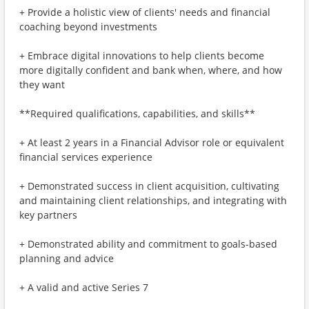
+ Provide a holistic view of clients' needs and financial
coaching beyond investments
+ Embrace digital innovations to help clients become
more digitally confident and bank when, where, and how
they want
**Required qualifications, capabilities, and skills**
+ At least 2 years in a Financial Advisor role or equivalent
financial services experience
+ Demonstrated success in client acquisition, cultivating
and maintaining client relationships, and integrating with
key partners
+ Demonstrated ability and commitment to goals-based
planning and advice
+ A valid and active Series 7