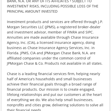
BANK, N.A. OR ANY OF ITS AFFILIATES • SUBJECT TO
INVESTMENT RISKS, INCLUDING POSSIBLE LOSS OF THE
PRINCIPAL AMOUNT INVESTED
Investment products and services are offered through J.P.
Morgan Securities LLC (JPMS), a registered broker-dealer
and investment advisor, member of FINRA and SIPC.
Annuities are made available through Chase Insurance
Agency, Inc. (CIA), a licensed insurance agency, doing
business as Chase Insurance Agency Services, Inc. in
Florida. JPMS, CIA and JPMorgan Chase Bank, N.A. are
affiliated companies under the common control of
JPMorgan Chase & Co. Products not available in all states.
Chase is a leading financial services firm, helping nearly
half of America's households and small businesses
achieve their financial goals through a broad range of
financial products. Our mission is to create engaged,
lifelong relationships and put our customers at the heart
of everything we do. We also help small businesses,
nonprofits and cities grow, delivering solutions to solve all
their financial needs.