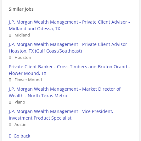
Similar jobs
J.P. Morgan Wealth Management - Private Client Advisor -
Midland and Odessa, TX
Midland
J.P. Morgan Wealth Management - Private Client Advisor -
Houston, TX (Gulf Coast/Southeast)
Houston
Private Client Banker - Cross Timbers and Bruton Orand -
Flower Mound, TX
Flower Mound
J.P. Morgan Wealth Management - Market Director of
Wealth - North Texas Metro
Plano
J.P. Morgan Wealth Management - Vice President,
Investment Product Specialist
Austin
Go back