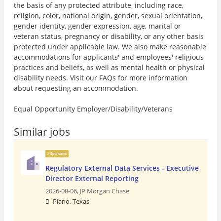
the basis of any protected attribute, including race,
religion, color, national origin, gender, sexual orientation,
gender identity, gender expression, age, marital or
veteran status, pregnancy or disability, or any other basis
protected under applicable law. We also make reasonable
accommodations for applicants' and employees' religious
practices and beliefs, as well as mental health or physical
disability needs. Visit our FAQs for more information
about requesting an accommodation.
Equal Opportunity Employer/Disability/Veterans
Similar jobs
Sponsored
Regulatory External Data Services - Executive
Director External Reporting
2026-08-06,
JP Morgan Chase
Plano, Texas