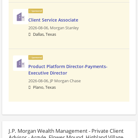
Sponsored
Client Service Associate
2026-08-06,
Morgan Stanley
Dallas, Texas
Sponsored
Product Platform Director-Payments-
Executive Director
2026-08-06,
JP Morgan Chase
Plano, Texas
J.P. Morgan Wealth Management - Private Client
Advisor - Argyle, Flower Mound, Highland Village