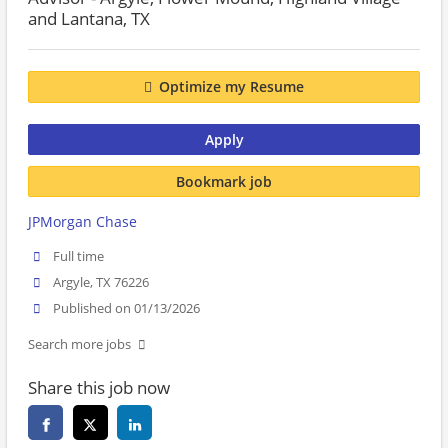
and Lantana, TX
Optimize my Resume
Apply
Bookmark job
JPMorgan Chase
Full time
Argyle, TX 76226
Published on 01/13/2026
Search more jobs
Share this job now