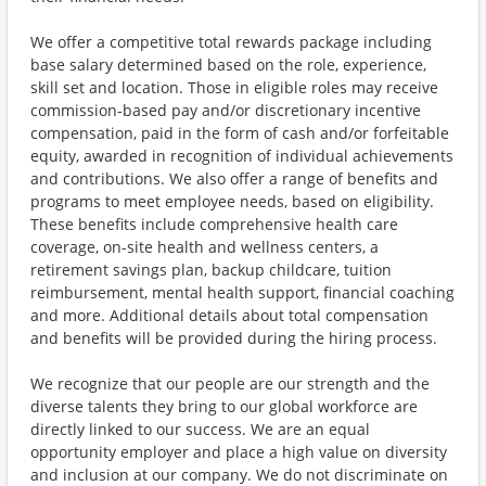
We offer a competitive total rewards package including
base salary determined based on the role, experience,
skill set and location. Those in eligible roles may receive
commission-based pay and/or discretionary incentive
compensation, paid in the form of cash and/or forfeitable
equity, awarded in recognition of individual achievements
and contributions. We also offer a range of benefits and
programs to meet employee needs, based on eligibility.
These benefits include comprehensive health care
coverage, on-site health and wellness centers, a
retirement savings plan, backup childcare, tuition
reimbursement, mental health support, financial coaching
and more. Additional details about total compensation
and benefits will be provided during the hiring process.
We recognize that our people are our strength and the
diverse talents they bring to our global workforce are
directly linked to our success. We are an equal
opportunity employer and place a high value on diversity
and inclusion at our company. We do not discriminate on