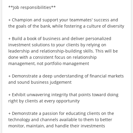
**Job responsibilities**
+ Champion and support your teammates' success and
the goals of the bank, while fostering a culture of diversity
+ Build a book of business and deliver personalized
investment solutions to your clients by relying on
leadership and relationship-building skills. This will be
done with a consistent focus on relationship
management, not portfolio management
+ Demonstrate a deep understanding of financial markets
and sound business judgement
+ Exhibit unwavering integrity that points toward doing
right by clients at every opportunity
+ Demonstrate a passion for educating clients on the
technology and channels available to them to better
monitor, maintain, and handle their investments