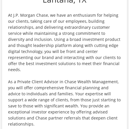
At J.P. Morgan Chase, we have an enthusiasm for helping
our clients, taking care of our employees, building
relationships, and delivering extraordinary customer
service while maintaining a strong commitment to
diversity and inclusion. Using a broad investment product
and thought leadership platform along with cutting edge
digital technology, you will be front and center
representing our brand and interacting with our clients to
offer the best investment solutions to meet their financial
needs.
As a Private Client Advisor in Chase Wealth Management,
you will offer comprehensive financial planning and
advice to individuals and families. Your expertise will
support a wide range of clients, from those just starting to
save to those with significant wealth. You provide an
exceptional investor experience by offering advised
solutions and Chase partner referrals that deepen client
relationships.