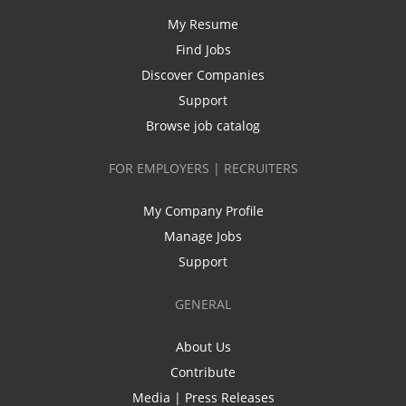
My Resume
Find Jobs
Discover Companies
Support
Browse job catalog
FOR EMPLOYERS | RECRUITERS
My Company Profile
Manage Jobs
Support
GENERAL
About Us
Contribute
Media | Press Releases