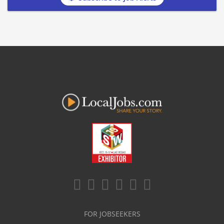
FOR JOBSEEKERS