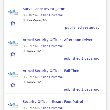
Surveillance Investigator
08/08/2026,
Allied Universal
Las Vegas, NV
published yesterday
Armed Security Officer - Afternoon Driver
08/07/2026,
Allied Universal
Reno, NV
published 2 days ago
Armed Security Officer - Full Time
08/07/2026,
Allied Universal
Reno, NV
published 2 days ago
Security Officer - Resort Foot Patrol
08/07/2026,
Allied Universal