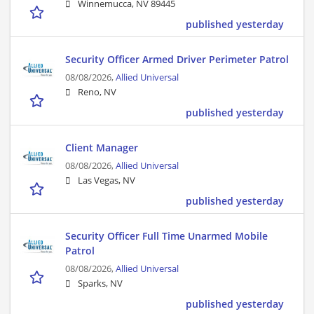
Winnemucca, NV 89445
published yesterday
Security Officer Armed Driver Perimeter Patrol
08/08/2026,
Allied Universal
Reno, NV
published yesterday
Client Manager
08/08/2026,
Allied Universal
Las Vegas, NV
published yesterday
Security Officer Full Time Unarmed Mobile
Patrol
08/08/2026,
Allied Universal
Sparks, NV
published yesterday