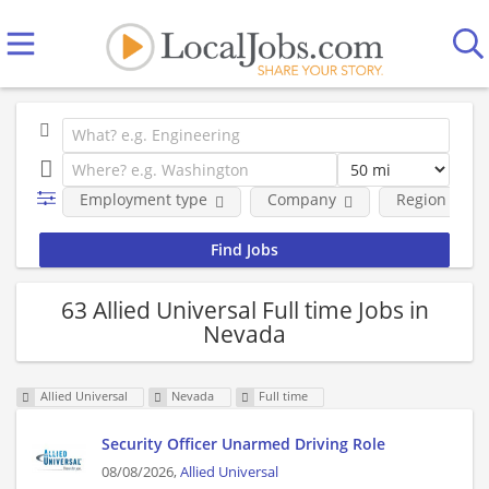
Employment type
Company
Region
63 Allied Universal Full time Jobs in
Nevada
Allied Universal
Nevada
Full time
Security Officer Unarmed Driving Role
08/08/2026,
Allied Universal