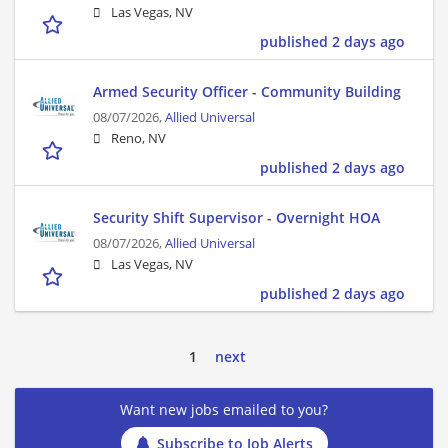
Las Vegas, NV
published 2 days ago
Armed Security Officer - Community Building
08/07/2026,
Allied Universal
Reno, NV
published 2 days ago
Security Shift Supervisor - Overnight HOA
08/07/2026,
Allied Universal
Las Vegas, NV
published 2 days ago
1
next
Want new jobs emailed to you?
Subscribe to Job Alerts