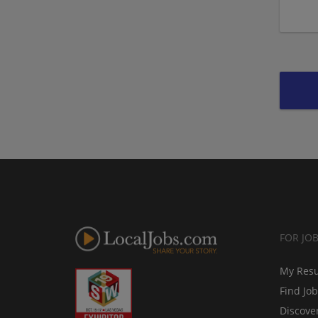
FOR JO
My Res
Find Jo
Discove