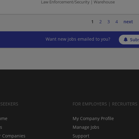
Law Enforcement/Security | Warehouse
1
2
3
4
next
Want new jobs emailed to you?
Subs
BSEEKERS
FOR EMPLOYERS | RECRUITERS
ume
My Company Profile
bs
Manage Jobs
r Companies
Support