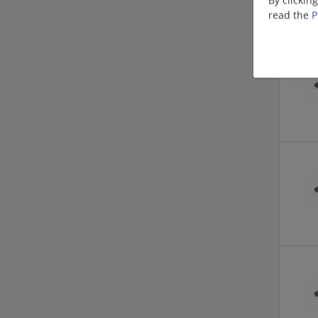
read the
P