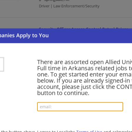
Driver | Law Enforcement/Security
Security Officer Access Control Patrol Driver
08/07/2026,
Allied Universal
Hope, AR 71801
Driver | Law Enforcement/Security
There are assorted open Allied Uni
Full time in Arkansas related jobs t
Security Officer Unarmed Patrol Response
one. To get started enter your emai
below. If you are already signed-in
08/07/2026,
Allied Universal
account, please just click the CO
Pine Bluff, AR
button to continue.
Law Enforcement/Security
Security Officer Badge Validation Driver
08/06/2026,
Allied Universal
Weiner, AR 72479
g the button above, I agree to LocalJobs
Terms of Use
and acknowled