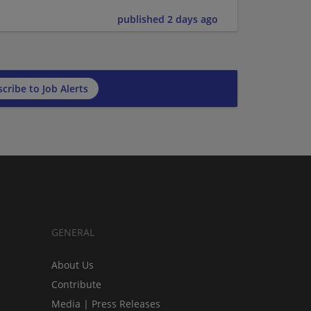
published 2 days ago
cribe to Job Alerts
GENERAL
About Us
Contribute
Media | Press Releases