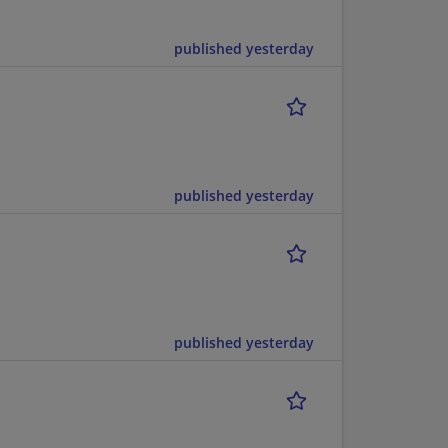
published yesterday
published yesterday
published yesterday