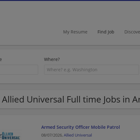
My Resume
Find Job
Discov
e
Where?
 Allied Universal Full time Jobs in 
Armed Security Officer Mobile Patrol
08/07/2026,
Allied Universal