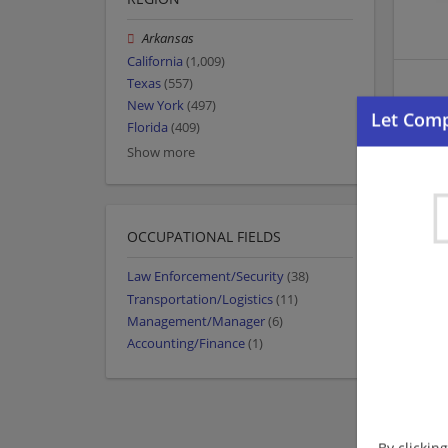
Arkansas
California
(1,009)
Texas
(557)
New York
(497)
Florida
(409)
Show more
OCCUPATIONAL FIELDS
Law Enforcement/Security
(38)
Transportation/Logistics
(11)
Management/Manager
(6)
Accounting/Finance
(1)
By clickin