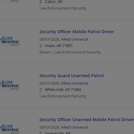
Cabot, AR
Law Enforcement/Security
Security Officer Mobile Patrol Driver
08/07/2026,
Allied Universal
Hope, AR 71801
Driver | Law Enforcement/Security
Security Guard Unarmed Patrol
08/07/2026,
Allied Universal
White Hall, AR 71602
Law Enforcement/Security
Security Officer Unarmed Mobile Patrol Driver
08/07/2026,
Allied Universal
Springdale, AR