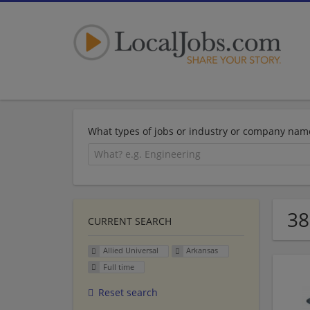
What types of jobs or industry or company nam
38
CURRENT SEARCH
Allied Universal
Arkansas
Full time
Reset search