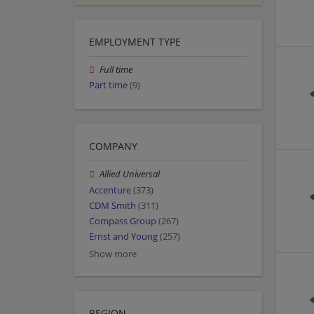
EMPLOYMENT TYPE
Full time
Part time
(9)
COMPANY
Allied Universal
Accenture
(373)
CDM Smith
(311)
Compass Group
(267)
Ernst and Young
(257)
Show more
REGION