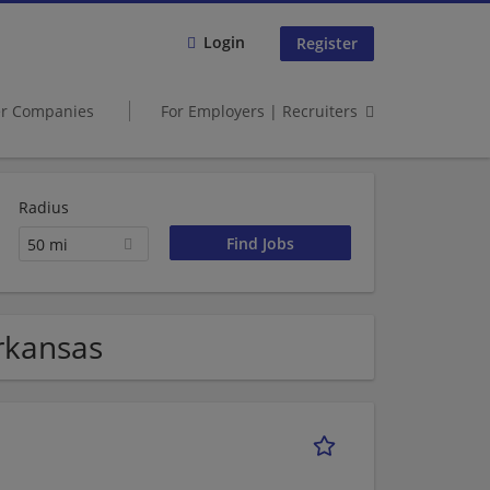
Login
Register
er Companies
For Employers | Recruiters
Radius
50 mi
Arkansas