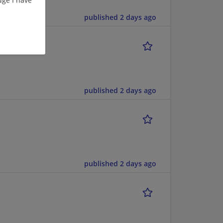
published 2 days ago
published 2 days ago
published 2 days ago