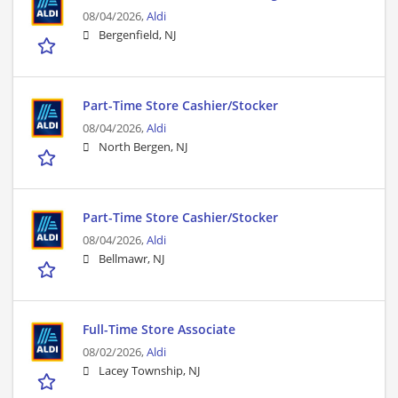
08/04/2026,
Aldi
Bergenfield, NJ
Part-Time Store Cashier/Stocker
08/04/2026,
Aldi
North Bergen, NJ
Part-Time Store Cashier/Stocker
08/04/2026,
Aldi
Bellmawr, NJ
Full-Time Store Associate
08/02/2026,
Aldi
Lacey Township, NJ