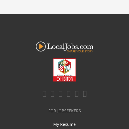
FOR JOBSEEKERS
My Resume