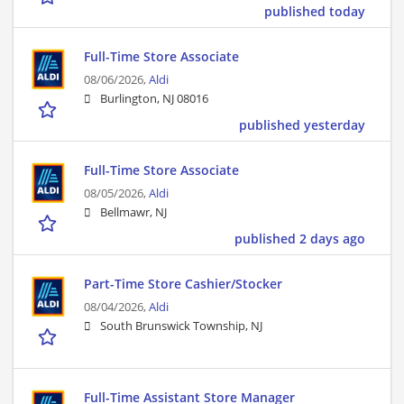
published today
Full-Time Store Associate
08/06/2026,
Aldi
Burlington, NJ 08016
published yesterday
Full-Time Store Associate
08/05/2026,
Aldi
Bellmawr, NJ
published 2 days ago
Part-Time Store Cashier/Stocker
08/04/2026,
Aldi
South Brunswick Township, NJ
Full-Time Assistant Store Manager