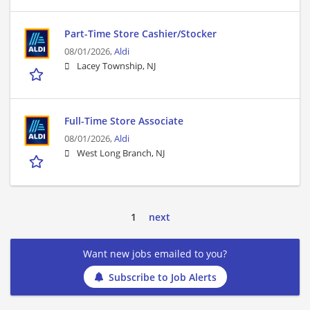
Part-Time Store Cashier/Stocker
08/01/2026,
Aldi
Lacey Township, NJ
Full-Time Store Associate
08/01/2026,
Aldi
West Long Branch, NJ
1
next
Want new jobs emailed to you?
Subscribe to Job Alerts