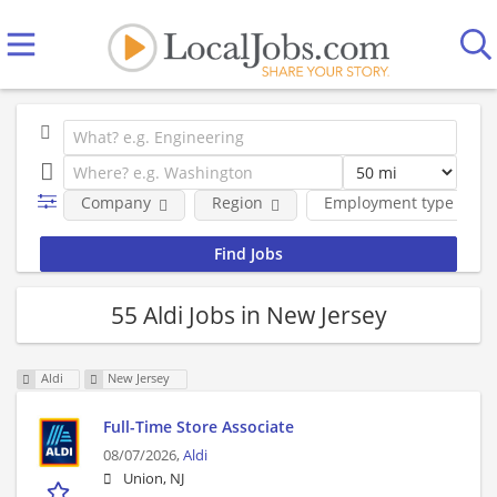
Company
Region
Employment type
55 Aldi Jobs in New Jersey
Aldi
New Jersey
Full-Time Store Associate
08/07/2026,
Aldi
Union, NJ