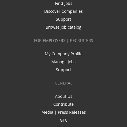
Find Jobs
Discover Companies
Support
Browse job catalog
FOR EMPLOYERS | RECRUITERS
My Company Profile
Manage Jobs
Support
GENERAL
About Us
Contribute
Media | Press Releases
GTC