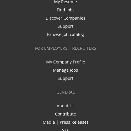
My Resume
Find Jobs
Discover Companies
Support
Browse job catalog
FOR EMPLOYERS | RECRUITERS
My Company Profile
Manage Jobs
Support
GENERAL
About Us
Contribute
Media | Press Releases
GTC