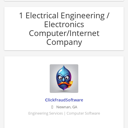
1 Electrical Engineering /
Electronics
Computer/Internet
Company
СlickFraudSoftware
Newnan
,
GA
Engineering Services | Computer Software