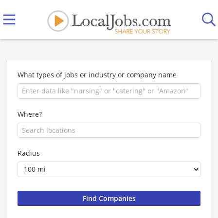
What types of jobs or industry or company name
Where?
Radius