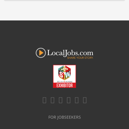
FOR JOBSEEKERS