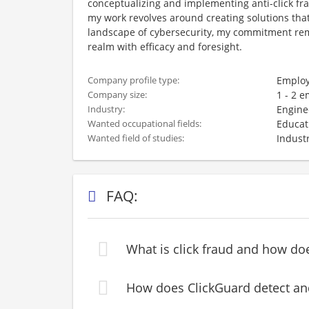
conceptualizing and implementing anti-click fra
my work revolves around creating solutions tha
landscape of cybersecurity, my commitment rem
realm with efficacy and foresight.
Employ
Company profile type:
1 - 2 
Company size:
Engine
Industry:
Educat
Wanted occupational fields:
Industr
Wanted field of studies:
FAQ:
What is click fraud and how do
How does ClickGuard detect and