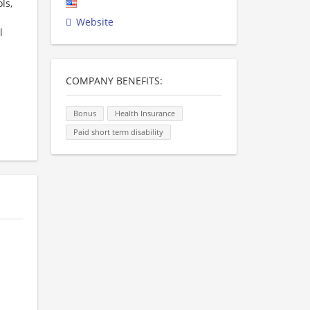
ls,
Website
l
COMPANY BENEFITS:
Bonus
Health Insurance
Paid short term disability