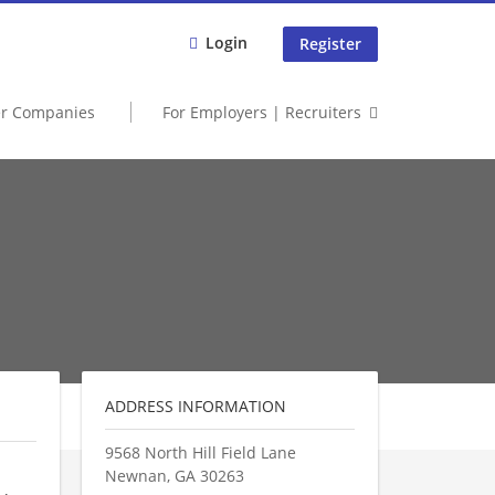
Login
Register
er Companies
For Employers | Recruiters
ADDRESS INFORMATION
9568 North Hill Field Lane
Newnan
,
GA
30263