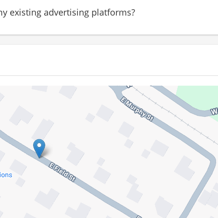
y existing advertising platforms?