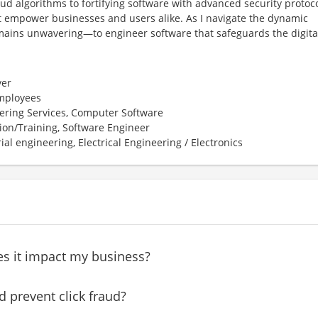
ud algorithms to fortifying software with advanced security protoco
t empower businesses and users alike. As I navigate the dynamic
ains unwavering—to engineer software that safeguards the digita
er
employees
ering Services, Computer Software
ion/Training, Software Engineer
ial engineering, Electrical Engineering / Electronics
es it impact my business?
 prevent click fraud?