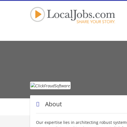
Сlick
About
Our expertise lies in architecting robust system