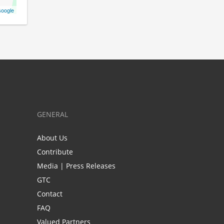
oogle
GENERAL
About Us
Contribute
Media | Press Releases
GTC
Contact
FAQ
Valued Partners