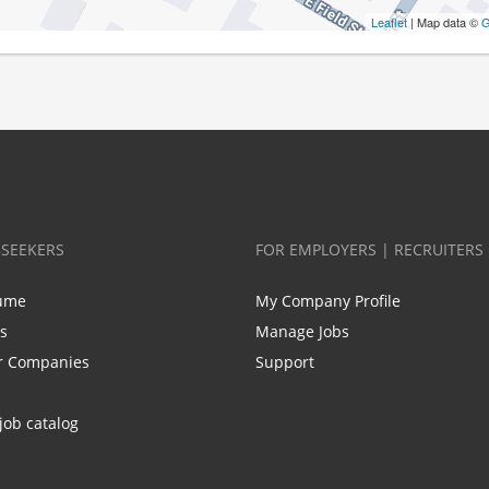
Leaflet
| Map data ©
G
BSEEKERS
FOR EMPLOYERS | RECRUITERS
ume
My Company Profile
bs
Manage Jobs
r Companies
Support
job catalog