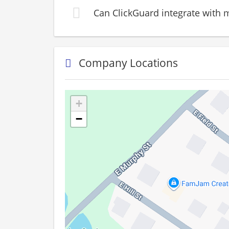
Can ClickGuard integrate with m
Company Locations
+
−