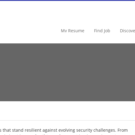
FraudSoftware
My Resume
Find Job
Discov
s that stand resilient against evolving security challenges. From