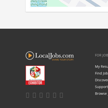
FOR JO
My Res
Find Jo
Discove
Support
Browse 