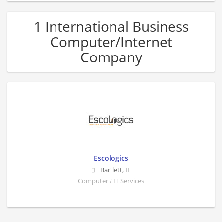
1 International Business
Computer/Internet
Company
Escologics
Bartlett
,
IL
Computer / IT Services