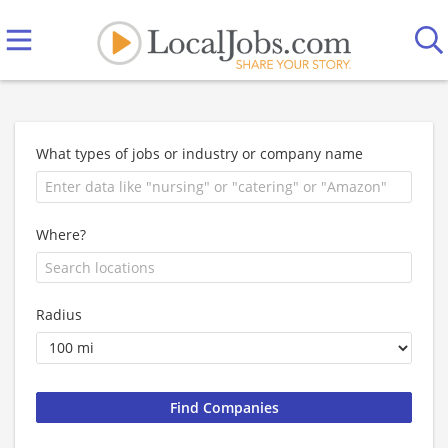
What types of jobs or industry or company name
Where?
Radius