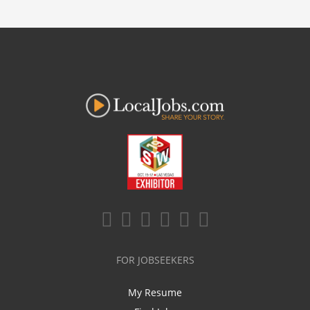
FOR JOBSEEKERS
My Resume