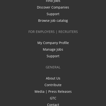
Find Jobs
Discover Companies
Support
Browse job catalog
FOR EMPLOYERS | RECRUITERS
My Company Profile
Manage Jobs
Support
GENERAL
About Us
Contribute
Media | Press Releases
GTC
Contact