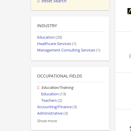
Reset search
INDUSTRY
Education
(20)
Healthcare Services
(1)
Management Consulting Services
(1)
OCCUPATIONAL FIELDS
Education/Training
Education
(13)
Teachers
(2)
Accounting/Finance
(3)
Administrative
(3)
Show more