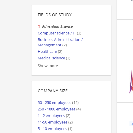
FIELDS OF STUDY
Education Science
Computer science / IT
(3)
Business Administration /
Management
(2)
Healthcare
(2)
Medical science
(2)
Show more
COMPANY SIZE
50 - 250 employees
(12)
250 - 1000 employees
(4)
1 - 2 employees
(2)
11-50 employees
(2)
5 - 10 employees
(1)