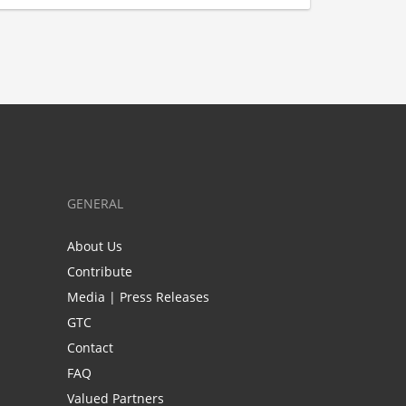
GENERAL
About Us
Contribute
Media | Press Releases
GTC
Contact
FAQ
Valued Partners