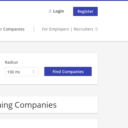
Login
Register
er Companies
For Employers | Recruiters
Radius
100 mi
ining Companies