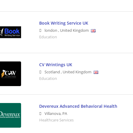
Book Writing Service UK
london
,
United Kingdom
Education
CV Wrintings UK
Scotland
,
United Kingdom
Education
Devereux Advanced Behavioral Health
Villanova
,
PA
Healthcare Services