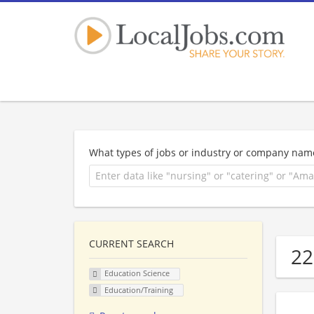
What types of jobs or industry or company nam
CURRENT SEARCH
22
Education Science
Education/Training