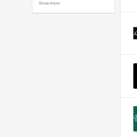
Show more