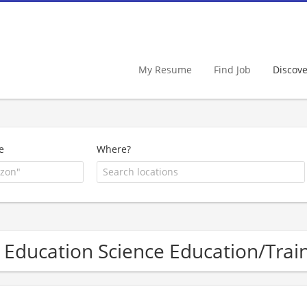
My Resume
Find Job
Discov
e
Where?
 Education Science Education/Tra