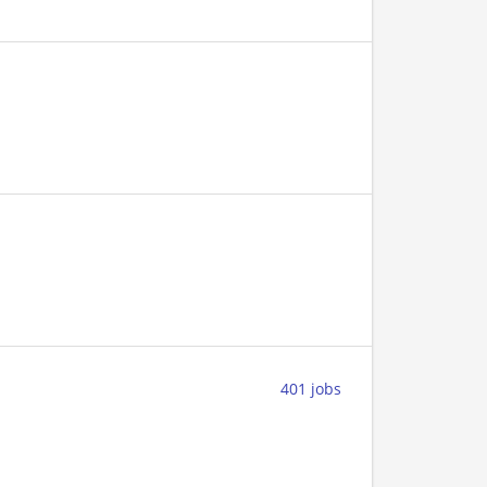
401 jobs