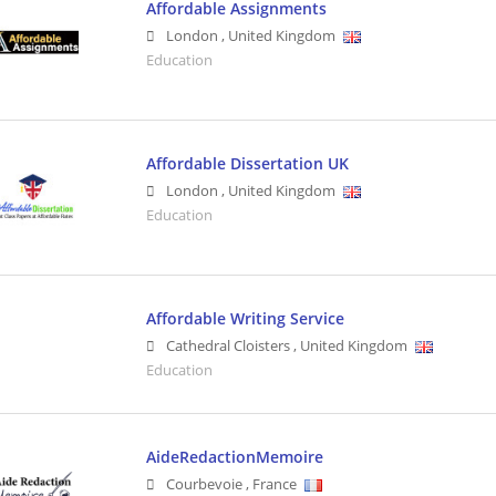
Affordable Assignments
London
,
United Kingdom
Education
Affordable Dissertation UK
London
,
United Kingdom
Education
Affordable Writing Service
Cathedral Cloisters
,
United Kingdom
Education
AideRedactionMemoire
Courbevoie
,
France