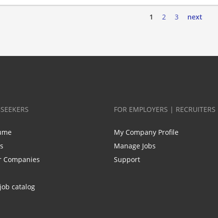
1
2
3
next
BSEEKERS
FOR EMPLOYERS | RECRUITERS
ume
My Company Profile
bs
Manage Jobs
r Companies
Support
job catalog