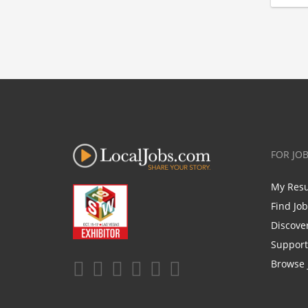
FOR JO
My Res
Find Jo
Discove
Support
Browse 