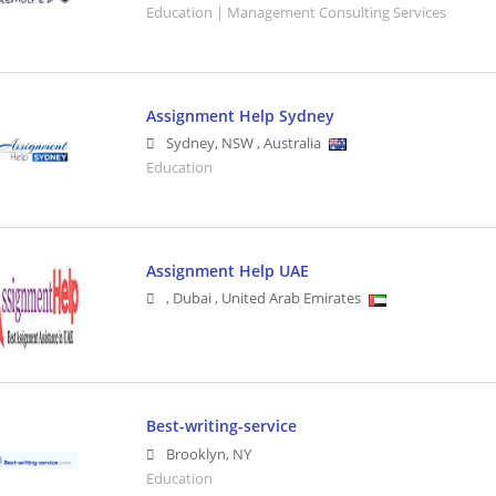
Education | Management Consulting Services
Assignment Help Sydney
Sydney
,
NSW
,
Australia
Education
Assignment Help UAE
,
Dubai
,
United Arab Emirates
Best-writing-service
Brooklyn
,
NY
Education