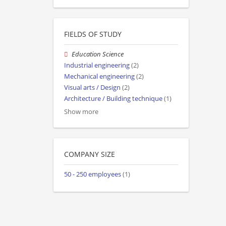
FIELDS OF STUDY
Education Science
Industrial engineering
(2)
Mechanical engineering
(2)
Visual arts / Design
(2)
Architecture / Building technique
(1)
Show more
COMPANY SIZE
50 - 250 employees
(1)