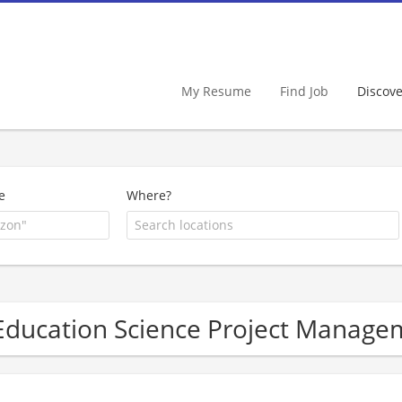
My Resume
Find Job
Discov
e
Where?
Education Science Project Manag