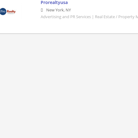
Prorealtyusa
New York
,
NY
Advertising and PR Services | Real Estate / Property