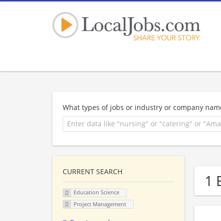
What types of jobs or industry or company nam
CURRENT SEARCH
1 
Education Science
Project Management