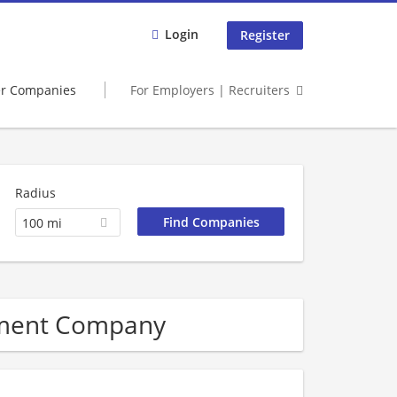
Login
Register
er Companies
For Employers | Recruiters
Radius
100 mi
ement Company