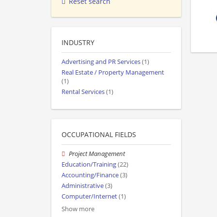
Reset search
INDUSTRY
Advertising and PR Services
(1)
Real Estate / Property Management
(1)
Rental Services
(1)
OCCUPATIONAL FIELDS
Project Management
Education/Training
(22)
Accounting/Finance
(3)
Administrative
(3)
Computer/Internet
(1)
Show more