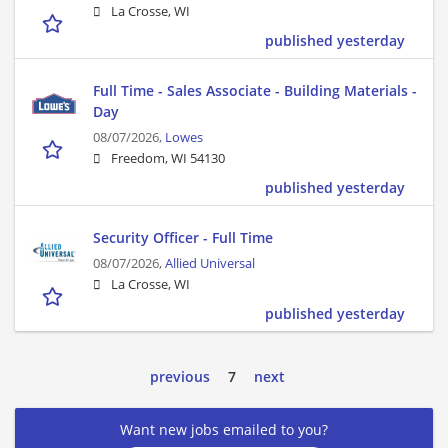
La Crosse, WI
published yesterday
Full Time - Sales Associate - Building Materials -
Day
08/07/2026,
Lowes
Freedom, WI 54130
published yesterday
Security Officer - Full Time
08/07/2026,
Allied Universal
La Crosse, WI
published yesterday
previous
7
next
Want new jobs emailed to you?