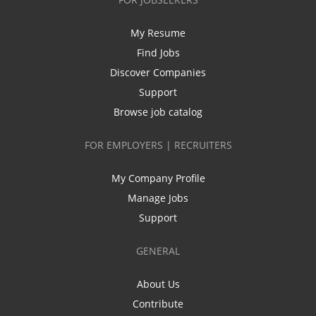
My Resume
Find Jobs
Discover Companies
Support
Browse job catalog
FOR EMPLOYERS | RECRUITERS
My Company Profile
Manage Jobs
Support
GENERAL
About Us
Contribute