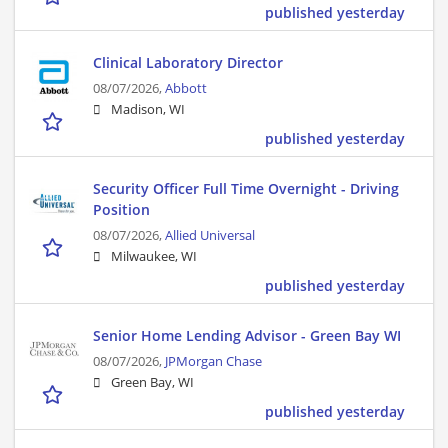
published yesterday
Clinical Laboratory Director
08/07/2026,
Abbott
Madison, WI
published yesterday
Security Officer Full Time Overnight - Driving
Position
08/07/2026,
Allied Universal
Milwaukee, WI
published yesterday
Senior Home Lending Advisor - Green Bay WI
08/07/2026,
JPMorgan Chase
Green Bay, WI
published yesterday