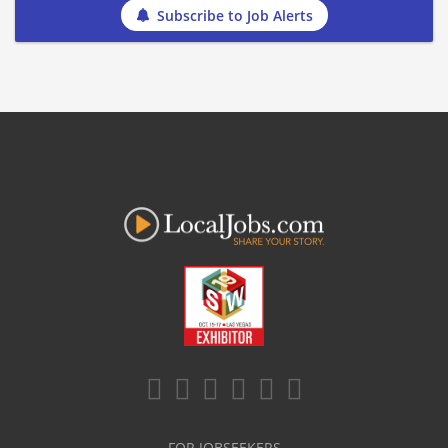
Subscribe to Job Alerts
FOR JOBSEEKERS