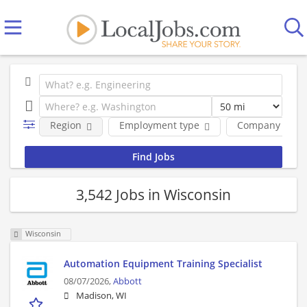
Region
Employment type
Company
3,542 Jobs in Wisconsin
Wisconsin
Automation Equipment Training Specialist
08/07/2026,
Abbott
Madison, WI