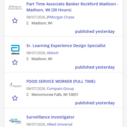
Part Time Associate Banker Rockford Madison -
Madison, WI (30 Hours)
08/07/2026,
JPMorgan Chase
Madison, WI
published yesterday
Sr. Learning Experience Design Specialist
08/07/2026,
Abbott
Madison, WI
published yesterday
FOOD SERVICE WORKER (FULL TIME)
08/07/2026,
Compass Group
Menomonee Falls, WI 53051
published yesterday
Surveillance Investigator
08/07/2026,
Allied Universal