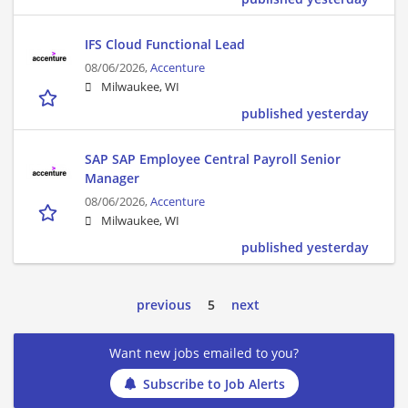
IFS Cloud Functional Lead
08/06/2026,
Accenture
Milwaukee, WI
published yesterday
SAP SAP Employee Central Payroll Senior
Manager
08/06/2026,
Accenture
Milwaukee, WI
published yesterday
previous
5
next
Want new jobs emailed to you?
Subscribe to Job Alerts