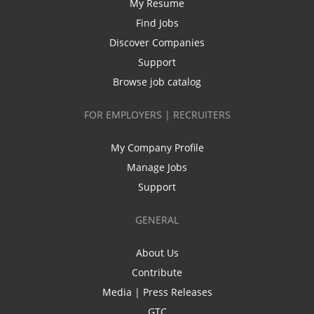
My Resume
Find Jobs
Discover Companies
Support
Browse job catalog
FOR EMPLOYERS | RECRUITERS
My Company Profile
Manage Jobs
Support
GENERAL
About Us
Contribute
Media | Press Releases
GTC