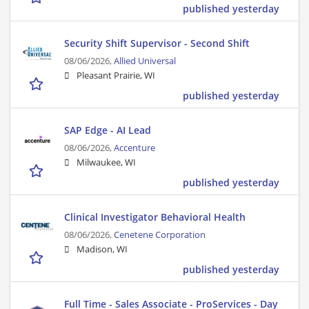
published yesterday
Security Shift Supervisor - Second Shift
08/06/2026,
Allied Universal
Pleasant Prairie, WI
published yesterday
SAP Edge - AI Lead
08/06/2026,
Accenture
Milwaukee, WI
published yesterday
Clinical Investigator Behavioral Health
08/06/2026,
Cenetene Corporation
Madison, WI
published yesterday
Full Time - Sales Associate - ProServices - Day