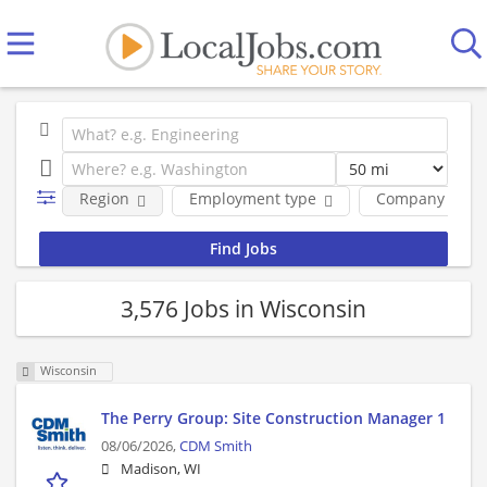
Region
Employment type
Company
3,576 Jobs in Wisconsin
Wisconsin
The Perry Group: Site Construction Manager 1
08/06/2026,
CDM Smith
Madison, WI