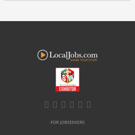
FOR JOBSEEKERS