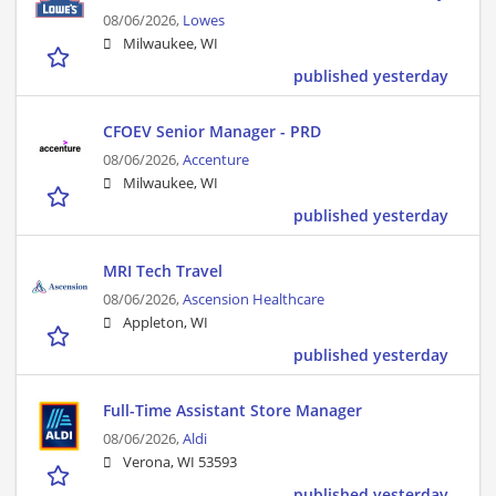
08/06/2026,
Lowes
Milwaukee, WI
published yesterday
CFOEV Senior Manager - PRD
08/06/2026,
Accenture
Milwaukee, WI
published yesterday
MRI Tech Travel
08/06/2026,
Ascension Healthcare
Appleton, WI
published yesterday
Full-Time Assistant Store Manager
08/06/2026,
Aldi
Verona, WI 53593
published yesterday