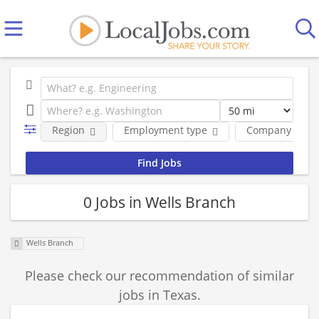
Region
Employment type
Company
0 Jobs in Wells Branch
Wells Branch
Please check our recommendation of similar
jobs in Texas.