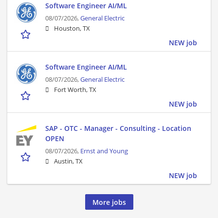
Software Engineer AI/ML
08/07/2026,
General Electric
Houston, TX
NEW job
Software Engineer AI/ML
08/07/2026,
General Electric
Fort Worth, TX
NEW job
SAP - OTC - Manager - Consulting - Location
OPEN
08/07/2026,
Ernst and Young
Austin, TX
NEW job
More jobs