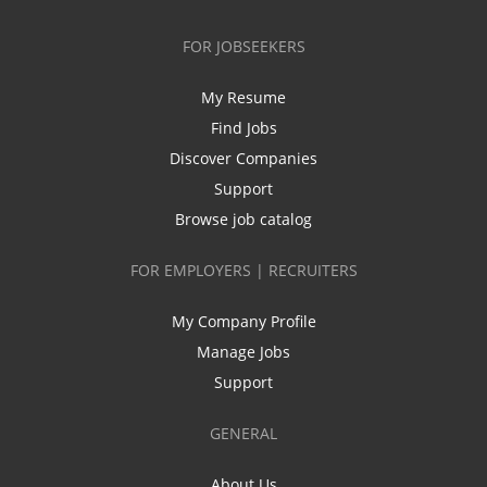
FOR JOBSEEKERS
My Resume
Find Jobs
Discover Companies
Support
Browse job catalog
FOR EMPLOYERS | RECRUITERS
My Company Profile
Manage Jobs
Support
GENERAL
About Us