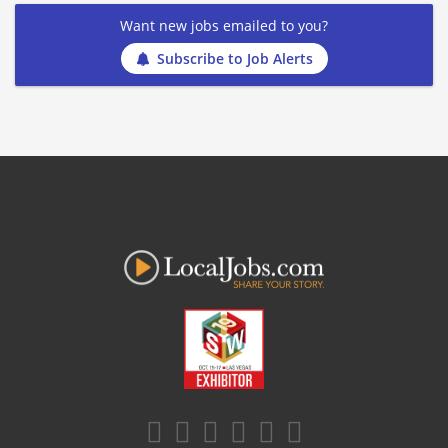
Want new jobs emailed to you?
Subscribe to Job Alerts