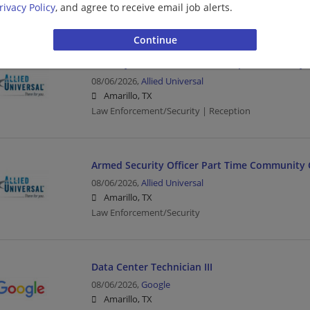
rivacy Policy
, and agree to receive email job alerts.
Sales | Retail
Security Officer Part Time Reception Security
08/06/2026,
Allied Universal
Amarillo, TX
Law Enforcement/Security | Reception
Armed Security Officer Part Time Community 
08/06/2026,
Allied Universal
Amarillo, TX
Law Enforcement/Security
Data Center Technician III
08/06/2026,
Google
Amarillo, TX