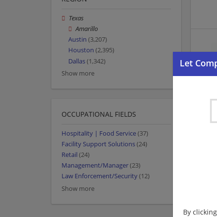
Texas
Amarillo
Austin
(3,207)
Houston
(2,395)
Dallas
(1,342)
Show more
OCCUPATIONAL FIELDS
Hospitality | Food Service
(37)
Facility Support Solutions
(24)
Retail
(24)
Management/Manager
(23)
Law Enforcement/Security
(12)
Show more
By clickin