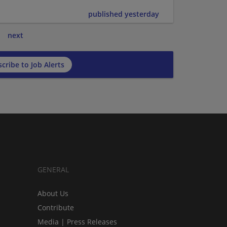
published yesterday
next
cribe to Job Alerts
GENERAL
About Us
Contribute
Media | Press Releases