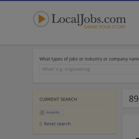
What types of jobs or industry or company nam
89
CURRENT SEARCH
Amarillo
Reset search