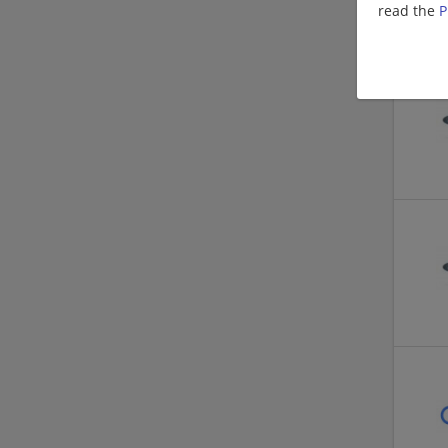
read the
P