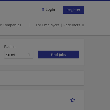
Login
Register
er Companies
For Employers | Recruiters
Radius
50 mi