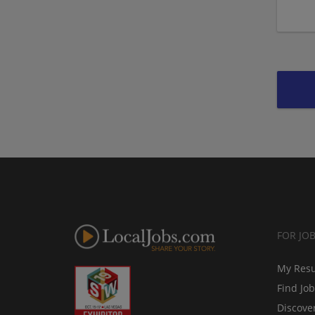
FOR JO
My Res
Find Jo
Discove