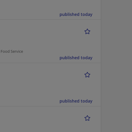
published today
 Food Service
published today
published today