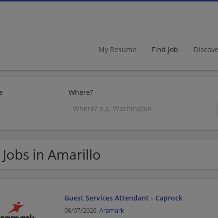
My Resume
Find Job
Discov
e
Where?
 Jobs in Amarillo
Guest Services Attendant - Caprock
08/07/2026,
Aramark