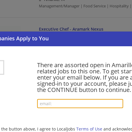
Management/Manager | Food Service | Hospitality |
Executive Chef - Aramark Nexus
08/06/2026,
Aramark
Amarillo, TX
Uniform Service | Executive Chef | Executive
There are assorted open in Amarill
related jobs to this one. To get sta
Security Officer Part Time Unarmed Patrol Man
enter your email below. If you are 
08/06/2026,
Allied Universal
signed-in to your account, please ju
Amarillo, TX
the CONTINUE button to continue.
Law Enforcement/Security | Manufacturing
Retail Sales – Part Time
08/06/2026,
Lowes
g the button above, I agree to LocalJobs
Terms of Use
and acknowled
Amarillo, TX