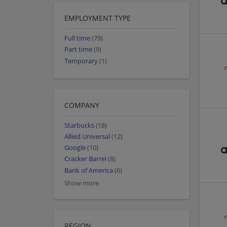
EMPLOYMENT TYPE
Full time
(79)
Part time
(9)
Temporary
(1)
COMPANY
Starbucks
(18)
Allied Universal
(12)
Google
(10)
Cracker Barrel
(8)
Bank of America
(6)
Show more
REGION