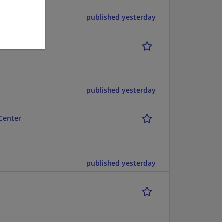
published yesterday
published yesterday
Center
published yesterday