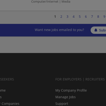
Computer/Internet | Media
1
2
3
4
5
6
7
8
9
Want new jobs emailed to you?
Subs
BSEEKERS
FOR EMPLOYERS | RECRUITERS
ume
My Company Profile
bs
Manage Jobs
r Companies
Support