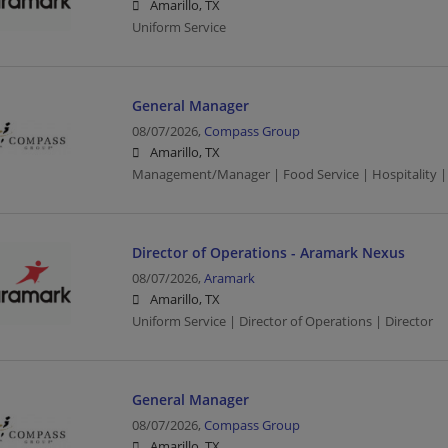
Amarillo, TX
Uniform Service
General Manager
08/07/2026,
Compass Group
Amarillo, TX
Management/Manager | Food Service | Hospitality |
Director of Operations - Aramark Nexus
08/07/2026,
Aramark
Amarillo, TX
Uniform Service | Director of Operations | Director
General Manager
08/07/2026,
Compass Group
Amarillo, TX