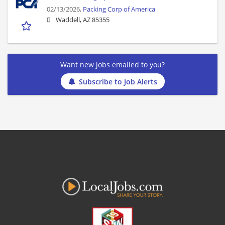
02/13/2026,
Packing Corp of America
Waddell, AZ 85355
Want new jobs emailed to you?
Subscribe to Job Alerts