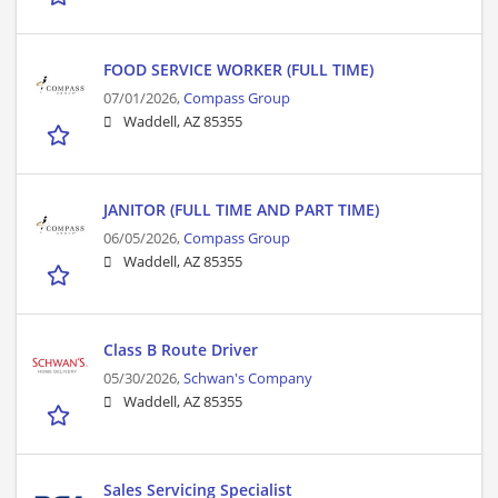
FOOD SERVICE WORKER (FULL TIME)
07/01/2026,
Compass Group
Waddell, AZ 85355
JANITOR (FULL TIME AND PART TIME)
06/05/2026,
Compass Group
Waddell, AZ 85355
Class B Route Driver
05/30/2026,
Schwan's Company
Waddell, AZ 85355
Sales Servicing Specialist