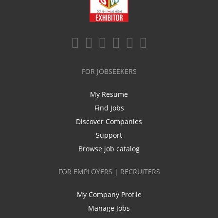
FOR JOBSEEKERS
My Resume
Find Jobs
Discover Companies
Support
Browse job catalog
FOR EMPLOYERS | RECRUITERS
My Company Profile
Manage Jobs