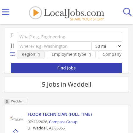
Region
Employment type
Company
5 Jobs in Waddell
Waddell
FLOOR TECHNICIAN (FULL TIME)
07/23/2026,
Compass Group
Waddell, AZ 85355