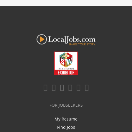
FOR JOBSEEKERS
My Resume
Find Jobs