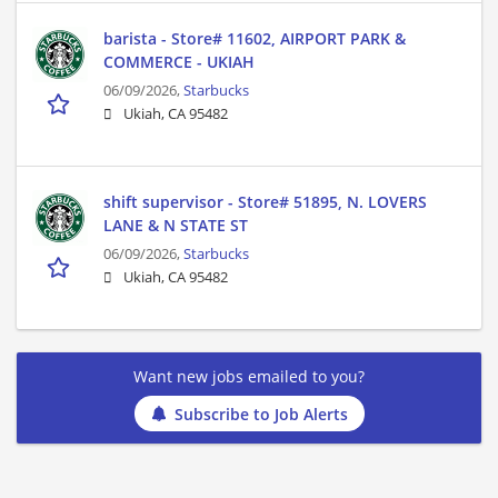
barista - Store# 11602, AIRPORT PARK &
COMMERCE - UKIAH
06/09/2026,
Starbucks
Ukiah, CA 95482
shift supervisor - Store# 51895, N. LOVERS
LANE & N STATE ST
06/09/2026,
Starbucks
Ukiah, CA 95482
Want new jobs emailed to you?
Subscribe to Job Alerts