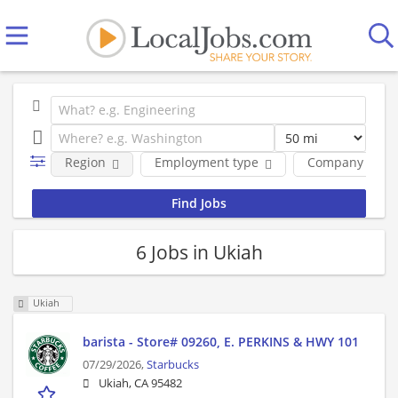
Region
Employment type
Company
6 Jobs in Ukiah
Ukiah
barista - Store# 09260, E. PERKINS & HWY 101
07/29/2026,
Starbucks
Ukiah, CA 95482