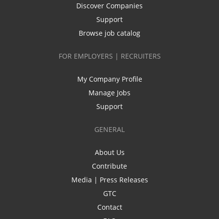
Discover Companies
Support
Browse job catalog
FOR EMPLOYERS | RECRUITERS
My Company Profile
Manage Jobs
Support
GENERAL
About Us
Contribute
Media | Press Releases
GTC
Contact