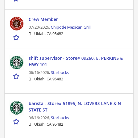
Crew Member
07/20/2026,
Chipotle Mexican Grill
Ukiah, CA 95482
shift supervisor - Store# 09260, E. PERKINS &
HWY 101
06/16/2026,
Starbucks
Ukiah, CA 95482
barista - Store# 51895, N. LOVERS LANE & N
STATE ST
06/16/2026,
Starbucks
Ukiah, CA 95482