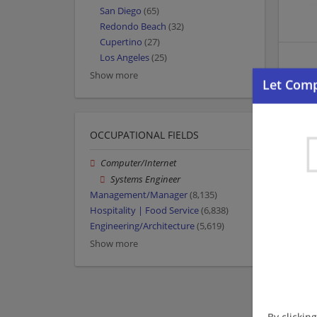
San Diego
(65)
Redondo Beach
(32)
Cupertino
(27)
Los Angeles
(25)
Show more
OCCUPATIONAL FIELDS
Computer/Internet
Systems Engineer
Management/Manager
(8,135)
Hospitality | Food Service
(6,838)
Engineering/Architecture
(5,619)
Show more
By clickin