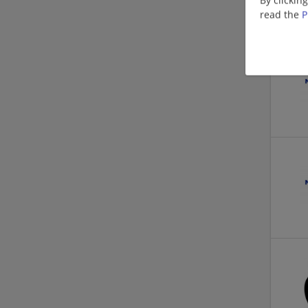
read the
P