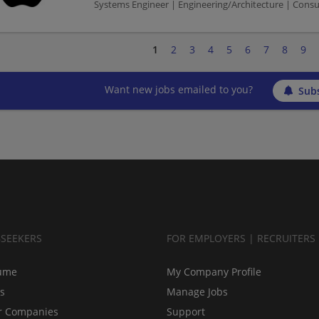
Systems Engineer | Engineering/Architecture | Cons
1
2
3
4
5
6
7
8
9
Want new jobs emailed to you?
Subs
BSEEKERS
FOR EMPLOYERS | RECRUITERS
ume
My Company Profile
bs
Manage Jobs
r Companies
Support