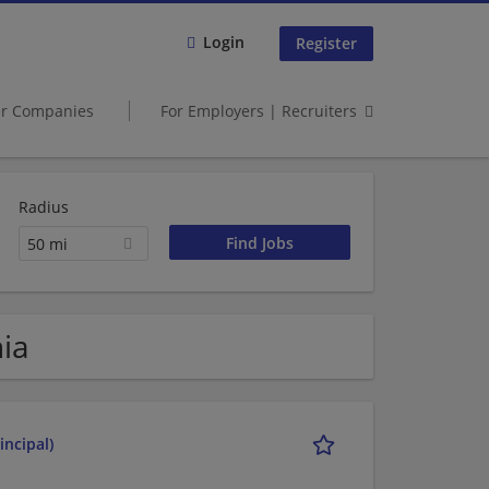
Login
Register
er Companies
For Employers | Recruiters
Radius
50 mi
nia
incipal)