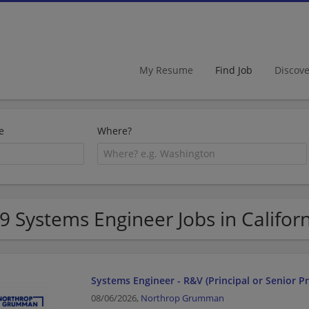
My Resume
Find Job
Discov
e
Where?
9 Systems Engineer Jobs in Califor
Systems Engineer - R&V (Principal or Senior Pr
08/06/2026,
Northrop Grumman