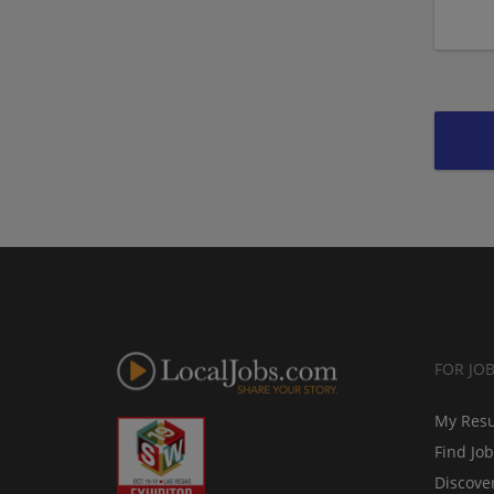
FOR JO
My Res
Find Jo
Discove