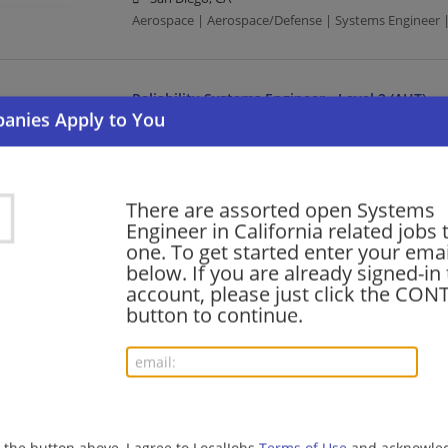
Aerospace | Aerospace/Defense | Systems Engineer |
Reliability Systems Engineer - Level 2 (AHT)
08/06/2026,
Northrop Grumman
Redondo Beach, CA
Aerospace | Aerospace/Defense | Systems Engineer |
There are assorted open Systems
Engineer in California related jobs t
Systems Engineer - Level 2 or 3 (AHT)
one. To get started enter your emai
below. If you are already signed-in
08/05/2026,
Northrop Grumman
account, please just click the CO
Redondo Beach, CA
button to continue.
Aerospace | Aerospace/Defense | Systems Engineer |
Reliability Systems Engineer - Level 3 (AHT)
08/05/2026,
Northrop Grumman
Redondo Beach, CA
g the button above, I agree to LocalJobs
Terms of Use
and acknowled