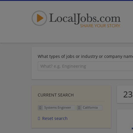
What types of jobs or industry or company nam
23
CURRENT SEARCH
Systems Engineer
California
Reset search