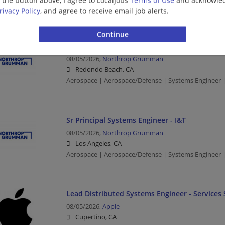
Aerospace | Aerospace/Defense | Systems Engineer |
rivacy Policy
, and agree to receive email job alerts.
Systems Engineer - Level 4 (AHT)
08/05/2026,
Northrop Grumman
Redondo Beach, CA
Aerospace | Aerospace/Defense | Systems Engineer |
Sr Principal Systems Engineer - I&T
08/05/2026,
Northrop Grumman
Los Angeles, CA
Aerospace | Aerospace/Defense | Systems Engineer |
Lead Distributed Systems Engineer - Services 
08/05/2026,
Apple
Cupertino, CA