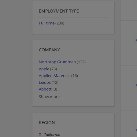
EMPLOYMENT TYPE
Full time
(239)
COMPANY
Northrop Grumman
(122)
Apple
(73)
Applied Materials
(16)
Leidos
(12)
Abbott
(3)
Show more
REGION
California