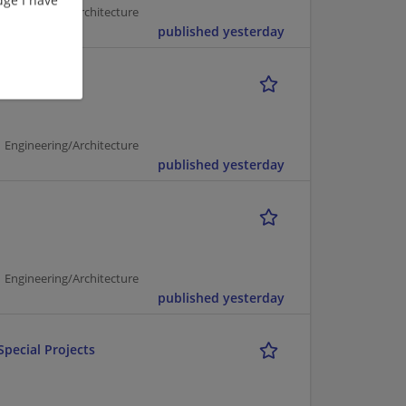
 Engineering/Architecture
published yesterday
 Engineering/Architecture
published yesterday
 Engineering/Architecture
published yesterday
Special Projects