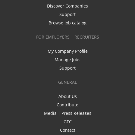
Discover Companies
Support
Browse job catalog
FOR EMPLOYERS | RECRUITERS
My Company Profile
Manage Jobs
Support
GENERAL
About Us
Contribute
Media | Press Releases
GTC
Contact