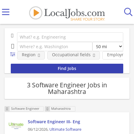
Region
Occupational fields
Employment 
3 Software Engineer Jobs in
Maharashtra
Software Engineer
Maharashtra
Software Engineer III- Eng
06/12/2026,
Ultimate Software