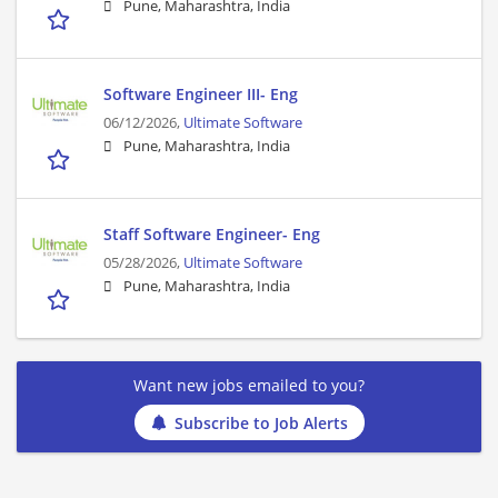
Pune, Maharashtra, India
Software Engineer III- Eng
06/12/2026,
Ultimate Software
Pune, Maharashtra, India
Staff Software Engineer- Eng
05/28/2026,
Ultimate Software
Pune, Maharashtra, India
Want new jobs emailed to you?
Subscribe to Job Alerts