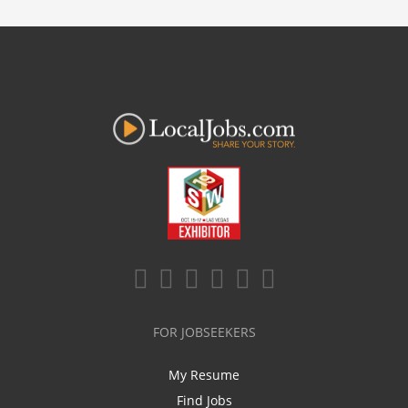
FOR JOBSEEKERS
My Resume
Find Jobs