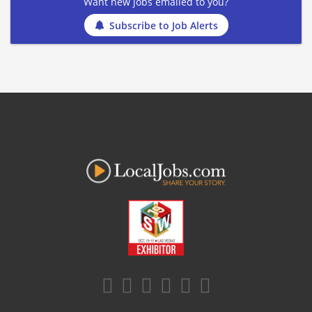
Want new jobs emailed to you?
Subscribe to Job Alerts