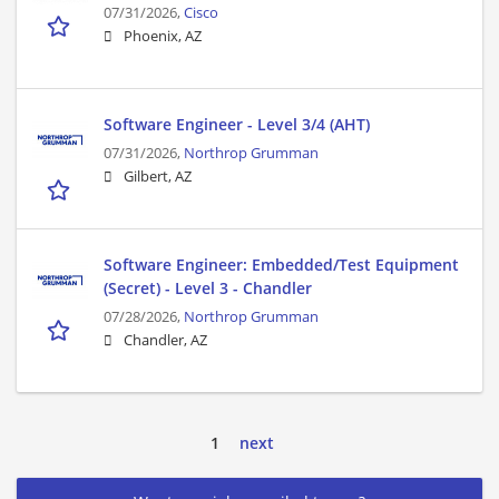
07/31/2026,
Cisco
Phoenix, AZ
Software Engineer - Level 3/4 (AHT)
07/31/2026,
Northrop Grumman
Gilbert, AZ
Software Engineer: Embedded/Test Equipment
(Secret) - Level 3 - Chandler
07/28/2026,
Northrop Grumman
Chandler, AZ
1
next