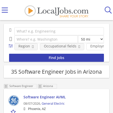
Region
Occupational fields
Employment 
35 Software Engineer Jobs in Arizona
Software Engineer
Arizona
Software Engineer AI/ML
08/07/2026,
General Electric
Phoenix, AZ