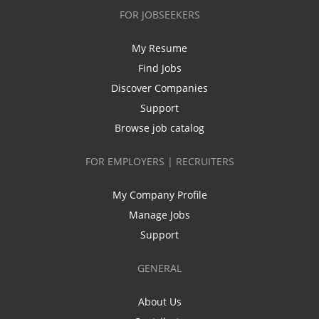
FOR JOBSEEKERS
My Resume
Find Jobs
Discover Companies
Support
Browse job catalog
FOR EMPLOYERS | RECRUITERS
My Company Profile
Manage Jobs
Support
GENERAL
About Us