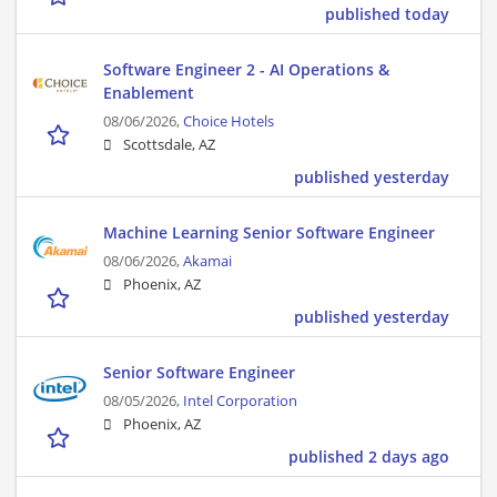
published today
Software Engineer 2 - AI Operations &
Enablement
08/06/2026,
Choice Hotels
Scottsdale, AZ
published yesterday
Machine Learning Senior Software Engineer
08/06/2026,
Akamai
Phoenix, AZ
published yesterday
Senior Software Engineer
08/05/2026,
Intel Corporation
Phoenix, AZ
published 2 days ago