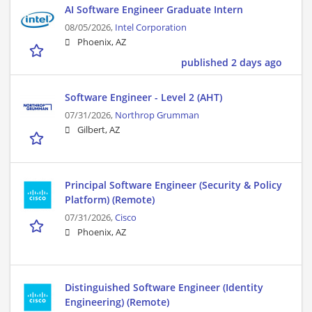
AI Software Engineer Graduate Intern
08/05/2026,
Intel Corporation
Phoenix, AZ
published 2 days ago
Software Engineer - Level 2 (AHT)
07/31/2026,
Northrop Grumman
Gilbert, AZ
Principal Software Engineer (Security & Policy
Platform) (Remote)
07/31/2026,
Cisco
Phoenix, AZ
Distinguished Software Engineer (Identity
Engineering) (Remote)