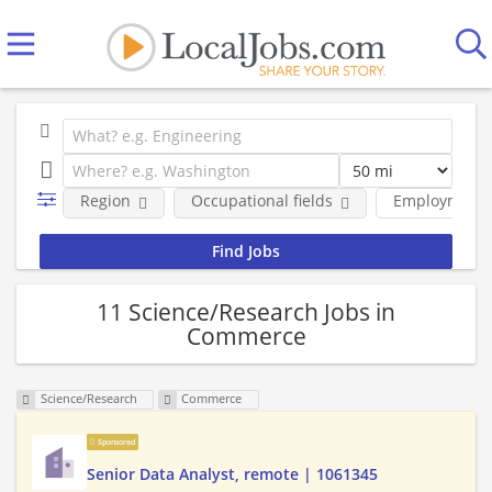
Region
Occupational fields
Employment 
11 Science/Research Jobs in
Commerce
Science/Research
Commerce
Sponsored
Senior Data Analyst, remote | 1061345