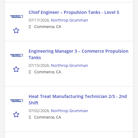
Chief Engineer – Propulsion Tanks - Level 5
07/17/2026,
Northrop Grumman
Commerce, CA
Engineering Manager 3 – Commerce Propulsion
Tanks
07/15/2026,
Northrop Grumman
Commerce, CA
Heat Treat Manufacturing Technician 2/3 - 2nd
Shift
07/02/2026,
Northrop Grumman
Commerce, CA