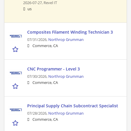
2026-07-27,
Revel IT
us
Composites Filament Winding Technician 3
07/31/2026,
Northrop Grumman
Commerce, CA
CNC Programmer - Level 3
07/30/2026,
Northrop Grumman
Commerce, CA
Principal Supply Chain Subcontract Specialist
07/28/2026,
Northrop Grumman
Commerce, CA