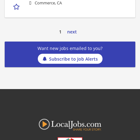
Commerce, CA
1
next
Want new jobs emailed to you?
Subscribe to Job Alerts