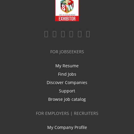
FOR JOBSEEKERS
My Resume
Find Jobs
Discover Companies
Support
Browse job catalog
FOR EMPLOYERS | RECRUITERS
My Company Profile