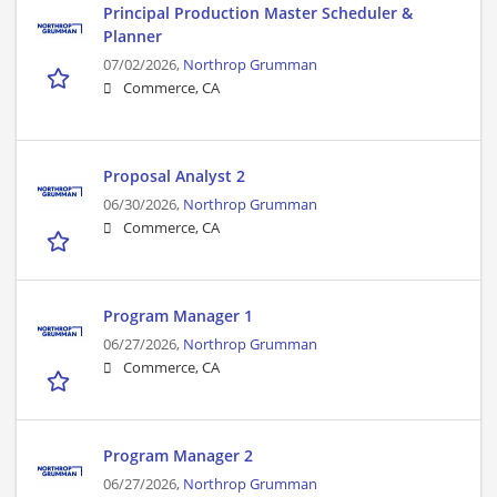
Principal Production Master Scheduler &
Planner
07/02/2026,
Northrop Grumman
Commerce, CA
Proposal Analyst 2
06/30/2026,
Northrop Grumman
Commerce, CA
Program Manager 1
06/27/2026,
Northrop Grumman
Commerce, CA
Program Manager 2
06/27/2026,
Northrop Grumman