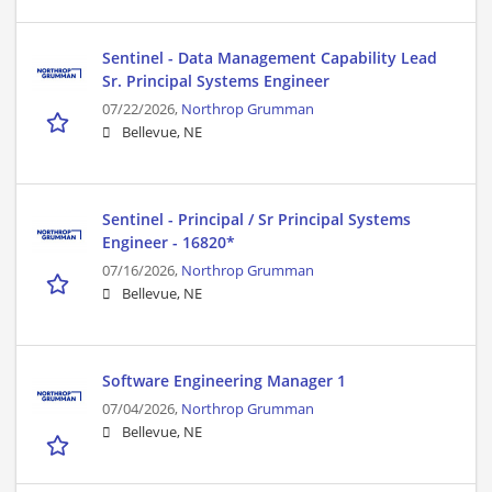
Sentinel - Data Management Capability Lead
Sr. Principal Systems Engineer
07/22/2026,
Northrop Grumman
Bellevue, NE
Sentinel - Principal / Sr Principal Systems
Engineer - 16820*
07/16/2026,
Northrop Grumman
Bellevue, NE
Software Engineering Manager 1
07/04/2026,
Northrop Grumman
Bellevue, NE