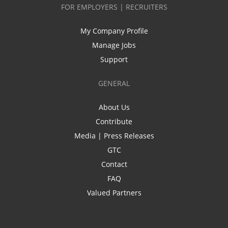
FOR EMPLOYERS | RECRUITERS
My Company Profile
Manage Jobs
Support
GENERAL
About Us
Contribute
Media | Press Releases
GTC
Contact
FAQ
Valued Partners