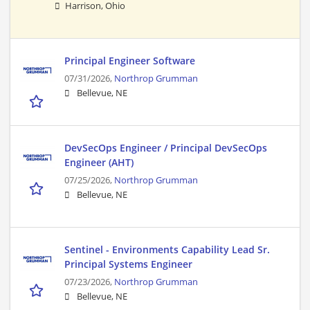
Harrison, Ohio
Principal Engineer Software
07/31/2026,
Northrop Grumman
Bellevue, NE
DevSecOps Engineer / Principal DevSecOps
Engineer (AHT)
07/25/2026,
Northrop Grumman
Bellevue, NE
Sentinel - Environments Capability Lead Sr.
Principal Systems Engineer
07/23/2026,
Northrop Grumman
Bellevue, NE