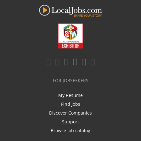
FOR JOBSEEKERS
My Resume
Find Jobs
Discover Companies
Support
Browse job catalog