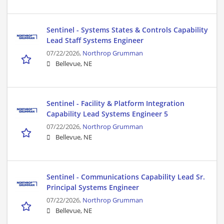
Sentinel - Systems States & Controls Capability
Lead Staff Systems Engineer
07/22/2026,
Northrop Grumman
Bellevue, NE
Sentinel - Facility & Platform Integration
Capability Lead Systems Engineer 5
07/22/2026,
Northrop Grumman
Bellevue, NE
Sentinel - Communications Capability Lead Sr.
Principal Systems Engineer
07/22/2026,
Northrop Grumman
Bellevue, NE