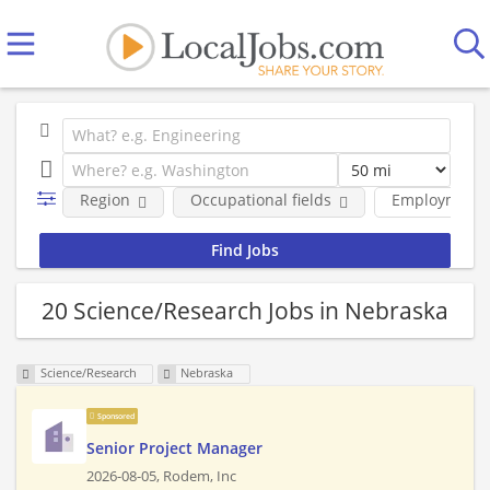
Region
Occupational fields
Employment 
20 Science/Research Jobs in Nebraska
Science/Research
Nebraska
Sponsored
Senior Project Manager
2026-08-05,
Rodem, Inc