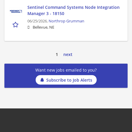
Sentinel Command Systems Node Integration
Manager 3 - 18150
06/25/2026,
Northrop Grumman
Bellevue, NE
1
next
Want new jobs emailed to you?
Subscribe to Job Alerts