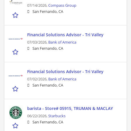
07/14/2026,
Compass Group
San Fernando, CA
Financial Solutions Advisor - Tri Valley
07/03/2026,
Bank of America
San Fernando, CA
Financial Solutions Advisor - Tri Valley
07/02/2026,
Bank of America
San Fernando, CA
barista - Store# 05915, TRUMAN & MACLAY
06/22/2026,
Starbucks
San Fernando, CA