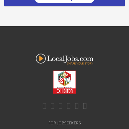
FOR JOBSEEKERS