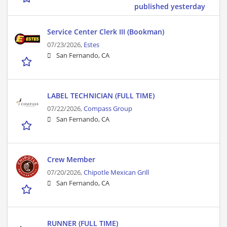
published yesterday
Service Center Clerk III (Bookman)
07/23/2026,
Estes
San Fernando, CA
LABEL TECHNICIAN (FULL TIME)
07/22/2026,
Compass Group
San Fernando, CA
Crew Member
07/20/2026,
Chipotle Mexican Grill
San Fernando, CA
RUNNER (FULL TIME)