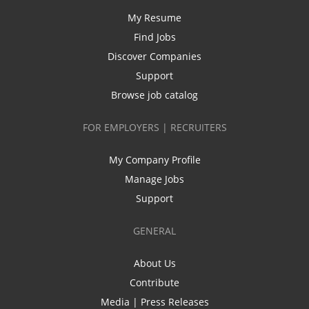
My Resume
Find Jobs
Discover Companies
Support
Browse job catalog
FOR EMPLOYERS | RECRUITERS
My Company Profile
Manage Jobs
Support
GENERAL
About Us
Contribute
Media | Press Releases