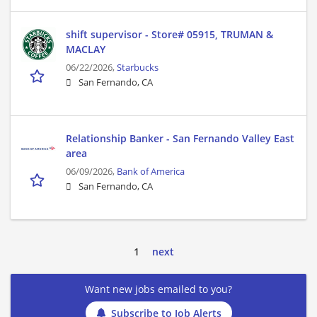
shift supervisor - Store# 05915, TRUMAN &
MACLAY
06/22/2026,
Starbucks
San Fernando, CA
Relationship Banker - San Fernando Valley East
area
06/09/2026,
Bank of America
San Fernando, CA
1
next
Want new jobs emailed to you?
Subscribe to Job Alerts