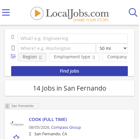
Region
Employment type
Company
14 Jobs in San Fernando
San Fernando
COOK (FULL TIME)
08/05/2026,
Compass Group
San Fernando, CA